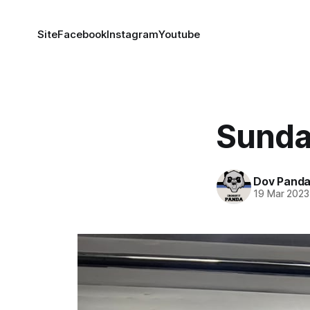
Site
Facebook
Instagram
Youtube
Sunda
Dov Pand
19 Mar 2023