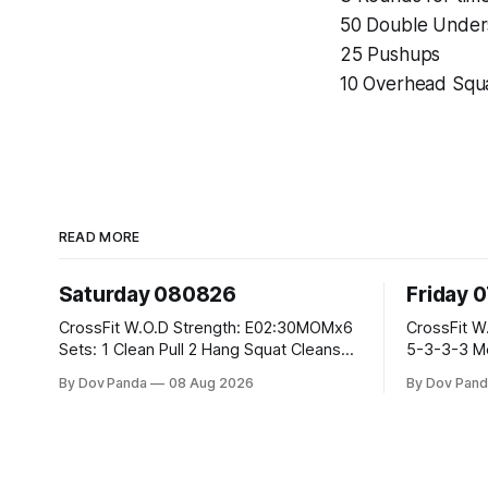
50 Double Under
25 Pushups
10 Overhead Squa
READ MORE
Saturday 080826
Friday 
CrossFit W.O.D Strength: E02:30MOMx6
CrossFit W.O.D Strength: Pu
Sets: 1 Clean Pull 2 Hang Squat Cleans
5-3-3-3 Metcon: For Time: 1,2,3...10:
Metcon: For Time: 50 V-Ups 40/30 Cals
Deadlifts #80/55kg La
By Dov Panda
08 Aug 2026
By Dov Pand
Row 20 2DB Thrusters #2x225.4/15kg
the bar CrossFit Weightlifting Part 1:
10 Bar Muscle Ups
Muscle Snatch High Ha
3x(2+2)@40-45% 3x
Part 2: Snatch Pull Hang Snatch Above
T