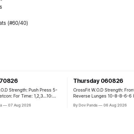
s
ts (#60/40)
070826
Thursday 060826
sh Press 5-
CrossFit W.O.D Strength: Front Rack
Reverse Lunges 10-8-8-6-6 (Total)
teral Burpees over
Metcon: 00:30 Sec On\00:30 Sec Offx6
a
07 Aug 2026
By Dov Panda
06 Aug 2026
Rounds: 1.) Toes To Bars 2.) Cals Bike
ng Snatch
3.)Sandbag Cleans #75/50kg CrossFi
(1+2) @45-55%
Endurance 8 Rounds For Time: 200m
Run 2 Wallwalks 4 Burpee Box Jumps 8
he Knee Hang
2DB Box