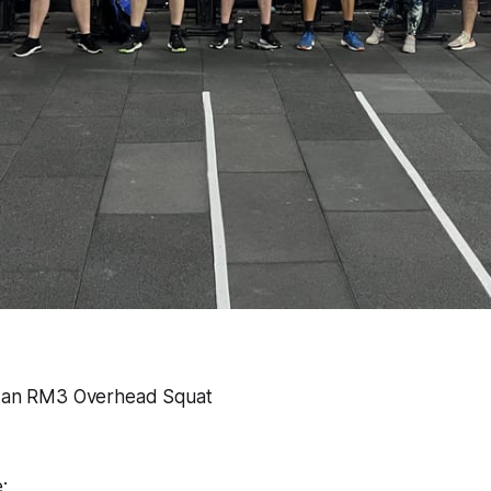
o an RM3 Overhead Squat
: