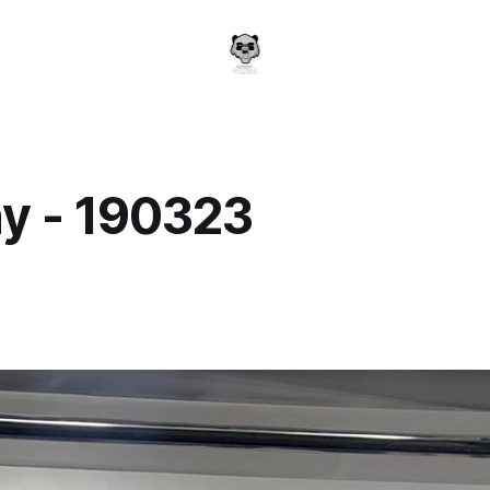
y - 190323
a