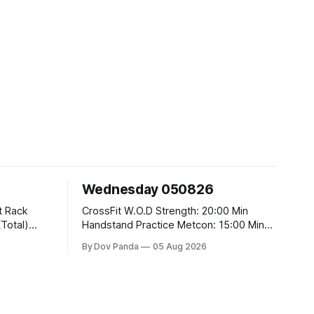
Wednesday 050826
CrossFit W.O.D Strength: 20:00 Min
Handstand Practice Metcon: 15:00 Min
AMRAP: 400m Run 20 Wallball Shots
By Dov Panda
05 Aug 2026
#10/6kg 40 Double Unders CrossFit
t
Strength Part A: Tempo Strict Press 5x4
@1131 Part B: E04:00MOMx4 Rounds:
5\5 2DB Bulgarian Split Squats 5
Weighted Push Ups Part