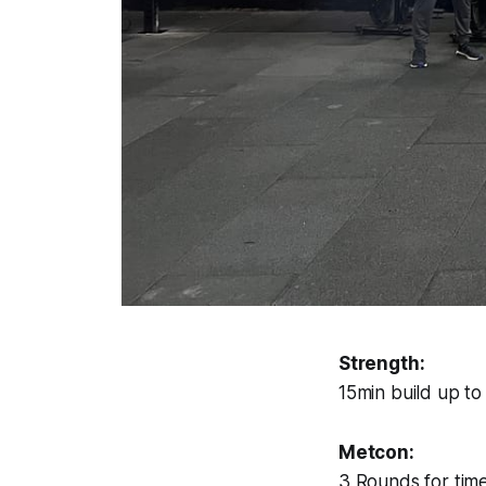
Strength:
15min build up t
Metcon:
3 Rounds for time