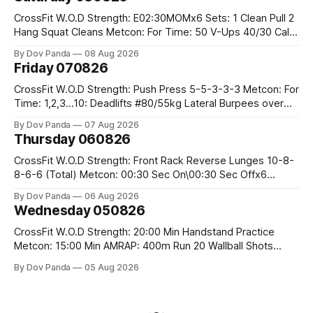
CrossFit W.O.D Strength: E02:30MOMx6 Sets: 1 Clean Pull 2
Hang Squat Cleans Metcon: For Time: 50 V-Ups 40/30 Cals
Row 20 2DB Thrusters #2x225.4/15kg 10 Bar Muscle Ups
By Dov Panda
08 Aug 2026
Friday 070826
CrossFit W.O.D Strength: Push Press 5-5-3-3-3 Metcon: For
Time: 1,2,3...10: Deadlifts #80/55kg Lateral Burpees over
the bar CrossFit Weightlifting Part 1: Muscle Snatch High
By Dov Panda
07 Aug 2026
Hang Snatch 3x(2+2)@40-45% 3x(1+2) @45-55% Part 2:
Thursday 060826
Snatch Pull Hang Snatch Above The Knee Hang
CrossFit W.O.D Strength: Front Rack Reverse Lunges 10-8-
8-6-6 (Total) Metcon: 00:30 Sec On\00:30 Sec Offx6
Rounds: 1.) Toes To Bars 2.) Cals Bike 3.)Sandbag Cleans
By Dov Panda
06 Aug 2026
#75/50kg CrossFit Endurance 8 Rounds For Time: 200m
Wednesday 050826
Run 2 Wallwalks 4 Burpee Box Jumps 8 2DB Box
CrossFit W.O.D Strength: 20:00 Min Handstand Practice
Metcon: 15:00 Min AMRAP: 400m Run 20 Wallball Shots
#10/6kg 40 Double Unders CrossFit Strength Part A: Tempo
By Dov Panda
05 Aug 2026
Strict Press 5x4 @1131 Part B: E04:00MOMx4 Rounds: 5\5
2DB Bulgarian Split Squats 5 Weighted Push Ups Part