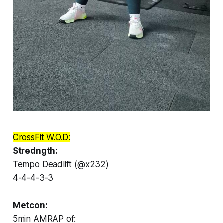
CrossFit W.O.D:
Stredngth:
Tempo Deadlift (@x232)
4-4-4-3-3
Metcon:
5min AMRAP of: