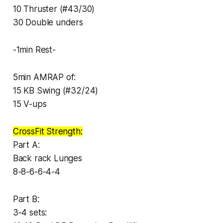
10 Thruster (#43/30)
30 Double unders
-1min Rest-
5min AMRAP of:
15 KB Swing (#32/24)
15 V-ups
CrossFit Strength:
Part A:
Back rack Lunges
8-8-6-6-4-4
Part B:
3-4 sets: