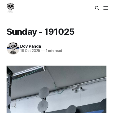
Sunday - 191025
Dov Panda
19 Oct 2025
—
1 min read