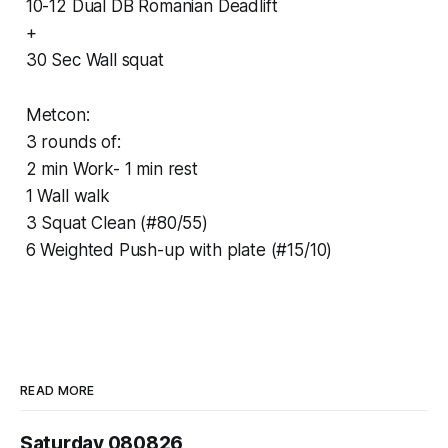
10-12 Dual DB Romanian Deadlift
+
30 Sec Wall squat
Metcon:
3 rounds of:
2 min Work- 1 min rest
1 Wall walk
3 Squat Clean (#80/55)
6 Weighted Push-up with plate (#15/10)
READ MORE
Saturday 080826