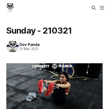
Sunday - 210321
Dov Panda
21 Mar 2021