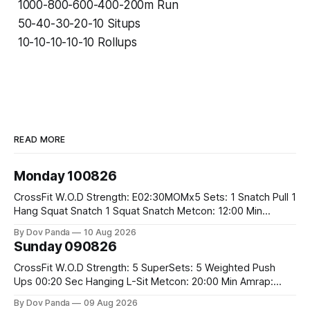
1000-800-600-400-200m Run
50-40-30-20-10 Situps
10-10-10-10-10 Rollups
READ MORE
Monday 100826
CrossFit W.O.D Strength: E02:30MOMx5 Sets: 1 Snatch Pull 1
Hang Squat Snatch 1 Squat Snatch Metcon: 12:00 Min
AMRAP: 30 Double Unders 15 V-Ups 15 2KB Deadlifts
By Dov Panda
10 Aug 2026
#2x32/24kg CrossFit Endurance E04:00MOMx6 Alternating
Sunday 090826
Rounds: 1.) 400M Run Into AMRAP: 15 WallBall Shots
#10/6kg 12
CrossFit W.O.D Strength: 5 SuperSets: 5 Weighted Push
Ups 00:20 Sec Hanging L-Sit Metcon: 20:00 Min Amrap:
400m Run 12 Dual DB Box Step Overs #2x22.5/15kg 8
By Dov Panda
09 Aug 2026
Burpee Box Jumps #60/50cm CrossFit Strength Part A: