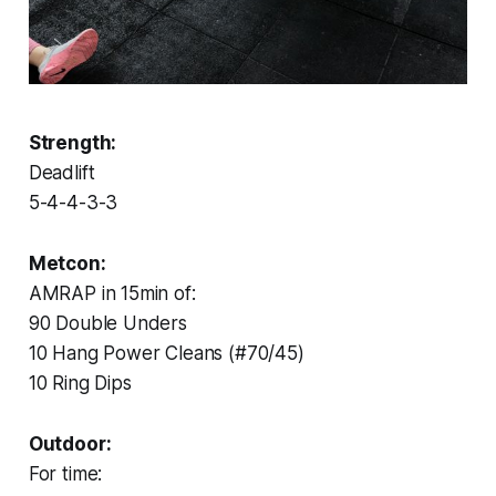
Strength:
Deadlift
5-4-4-3-3
Metcon:
AMRAP in 15min of:
90 Double Unders
10 Hang Power Cleans (#70/45)
10 Ring Dips
Outdoor:
For time: