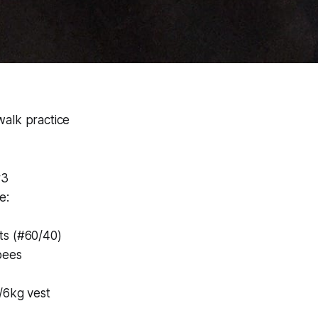
alk practice
#3
e:
ts (#60/40)
pees
/6kg vest