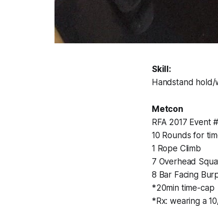
Skill:
Handstand hold/w
Metcon
RFA 2017 Event 
10 Rounds for tim
1 Rope Climb
7 Overhead Squa
8 Bar Facing Bur
*20min time-cap
*Rx: wearing a 10