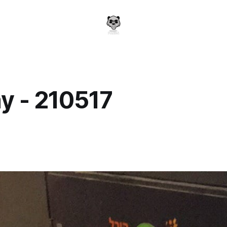
y - 210517
a
7