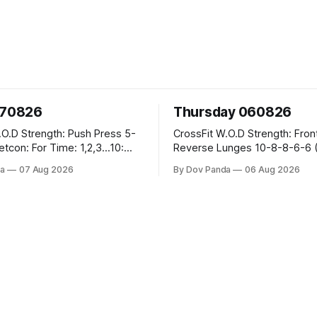
070826
Thursday 060826
sh Press 5-
CrossFit W.O.D Strength: Front Rack
Reverse Lunges 10-8-8-6-6 (Total)
teral Burpees over
Metcon: 00:30 Sec On\00:30 Sec Offx6
a
07 Aug 2026
By Dov Panda
06 Aug 2026
Rounds: 1.) Toes To Bars 2.) Cals Bike
ng Snatch
3.)Sandbag Cleans #75/50kg CrossFi
(1+2) @45-55%
Endurance 8 Rounds For Time: 200m
Run 2 Wallwalks 4 Burpee Box Jumps 8
he Knee Hang
2DB Box