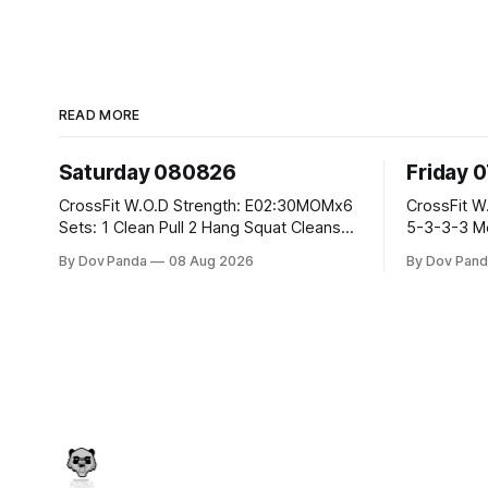
READ MORE
Saturday 080826
Friday 
CrossFit W.O.D Strength: E02:30MOMx6
CrossFit W.O.D Strength: Pu
Sets: 1 Clean Pull 2 Hang Squat Cleans
5-3-3-3 Metcon: For Time: 1,2,3...10:
Metcon: For Time: 50 V-Ups 40/30 Cals
Deadlifts #80/55kg La
By Dov Panda
08 Aug 2026
By Dov Pand
Row 20 2DB Thrusters #2x225.4/15kg
the bar CrossFit Weightlifting Part 1:
10 Bar Muscle Ups
Muscle Snatch High Ha
3x(2+2)@40-45% 3x
Part 2: Snatch Pull Hang Snatch Above
T