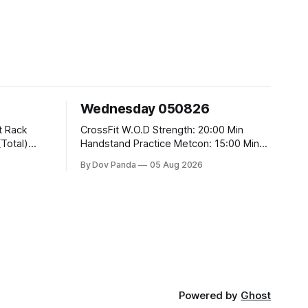
Wednesday 050826
CrossFit W.O.D Strength: 20:00 Min
Handstand Practice Metcon: 15:00 Min
AMRAP: 400m Run 20 Wallball Shots
By Dov Panda
05 Aug 2026
#10/6kg 40 Double Unders CrossFit
t
Strength Part A: Tempo Strict Press 5x4
@1131 Part B: E04:00MOMx4 Rounds:
5\5 2DB Bulgarian Split Squats 5
Weighted Push Ups Part
Powered by
Ghost