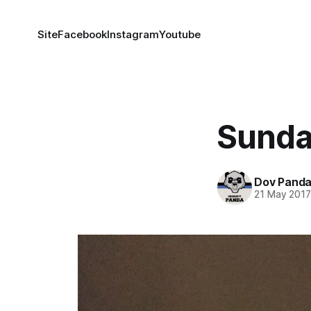
Site
Facebook
Instagram
Youtube
Sunda
Dov Pand
21 May 201