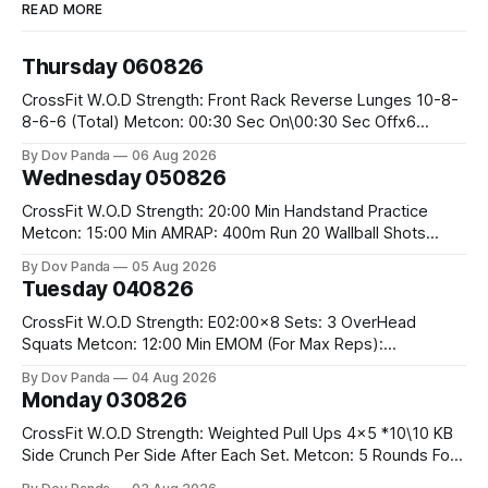
READ MORE
Thursday 060826
CrossFit W.O.D Strength: Front Rack Reverse Lunges 10-8-
8-6-6 (Total) Metcon: 00:30 Sec On\00:30 Sec Offx6
Rounds: 1.) Toes To Bars 2.) Cals Bike 3.)Sandbag Cleans
By Dov Panda
06 Aug 2026
#75/50kg CrossFit Endurance 8 Rounds For Time: 200m
Wednesday 050826
Run 2 Wallwalks 4 Burpee Box Jumps 8 2DB Box
CrossFit W.O.D Strength: 20:00 Min Handstand Practice
Metcon: 15:00 Min AMRAP: 400m Run 20 Wallball Shots
#10/6kg 40 Double Unders CrossFit Strength Part A: Tempo
By Dov Panda
05 Aug 2026
Strict Press 5x4 @1131 Part B: E04:00MOMx4 Rounds: 5\5
Tuesday 040826
2DB Bulgarian Split Squats 5 Weighted Push Ups Part
CrossFit W.O.D Strength: E02:00x8 Sets: 3 OverHead
Squats Metcon: 12:00 Min EMOM (For Max Reps):
1.)OverHead Squats #43/30kg 2.)Alt. Lunges 3.)Rope
By Dov Panda
04 Aug 2026
Climbs CrossFit Endurance Part A: For Time: 800m Run 50
Monday 030826
Tuck Ups 400m Run 40 V-Ups 200m Run 30 Knees To
CrossFit W.O.D Strength: Weighted Pull Ups 4x5 *10\10 KB
Side Crunch Per Side After Each Set. Metcon: 5 Rounds For
Time: 18/15 Cals Row 15 Box Jump Overs #60/50cm 10