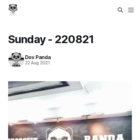
Sunday - 220821
Dov Panda
22 Aug 2021