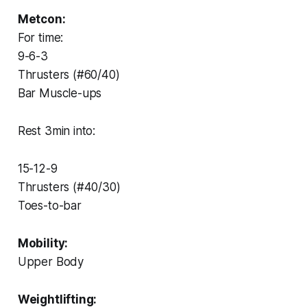
Metcon:
For time:
9-6-3
Thrusters (#60/40)
Bar Muscle-ups
Rest 3min into:
15-12-9
Thrusters (#40/30)
Toes-to-bar
Mobility:
Upper Body
Weightlifting: