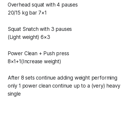
Overhead squat with 4 pauses
20/15 kg bar 7×1
Squat Snatch with 3 pauses
(Light weight) 6×3
Power Clean + Push press
8×1+1(Increase weight)
After 8 sets continue adding weight performing
only 1 power clean continue up to a (very) heavy
single