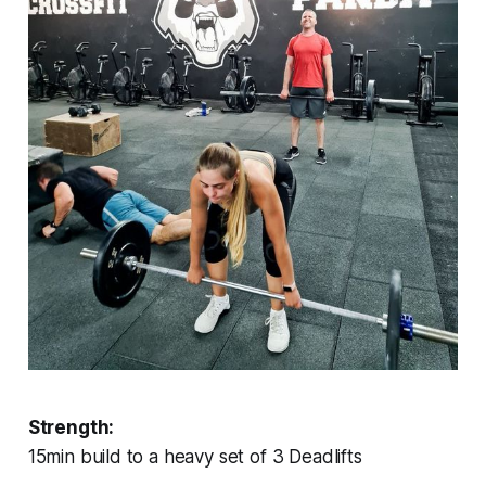
Strength:
15min build to a heavy set of 3 Deadlifts