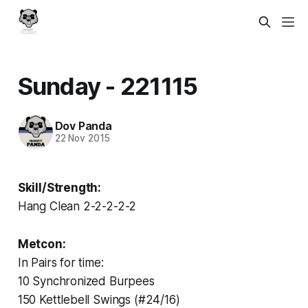
Sunday - 221115
Dov Panda
22 Nov 2015
Skill/Strength:
Hang Clean 2-2-2-2-2
Metcon:
In Pairs for time:
10 Synchronized Burpees
150 Kettlebell Swings (#24/16)