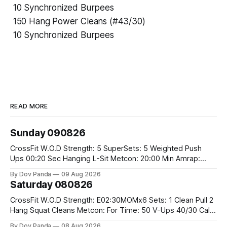
10 Synchronized Burpees
150 Hang Power Cleans (#43/30)
10 Synchronized Burpees
READ MORE
Sunday 090826
CrossFit W.O.D Strength: 5 SuperSets: 5 Weighted Push
Ups 00:20 Sec Hanging L-Sit Metcon: 20:00 Min Amrap:
400m Run 12 Dual DB Box Step Overs #2x22.5/15kg 8
By Dov Panda
09 Aug 2026
Burpee Box Jumps #60/50cm CrossFit Strength Part A:
Saturday 080826
Weighted Ring Dips 5-5-3-3-3 Part B: 3 SuperSets:
CrossFit W.O.D Strength: E02:30MOMx6 Sets: 1 Clean Pull 2
Hang Squat Cleans Metcon: For Time: 50 V-Ups 40/30 Cals
Row 20 2DB Thrusters #2x225.4/15kg 10 Bar Muscle Ups
By Dov Panda
08 Aug 2026