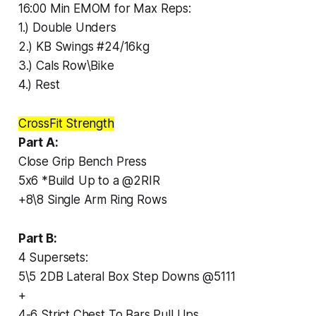
16:00 Min EMOM for Max Reps:
1.) Double Unders
2.) KB Swings #24/16kg
3.) Cals Row\Bike
4.) Rest
CrossFit Strength
Part A:
Close Grip Bench Press
5x6 *Build Up to a @2RIR
+8\8 Single Arm Ring Rows
Part B:
4 Supersets:
5\5 2DB Lateral Box Step Downs @5111
+
4-6 Strict Chest To Bars Pull Ups