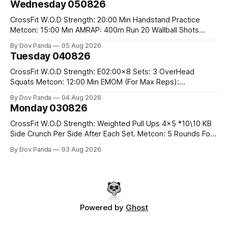
Wednesday 050826
Run 2 Wallwalks 4 Burpee Box Jumps 8 2DB Box
CrossFit W.O.D Strength: 20:00 Min Handstand Practice
Metcon: 15:00 Min AMRAP: 400m Run 20 Wallball Shots
#10/6kg 40 Double Unders CrossFit Strength Part A: Tempo
By Dov Panda
05 Aug 2026
Strict Press 5x4 @1131 Part B: E04:00MOMx4 Rounds: 5\5
Tuesday 040826
2DB Bulgarian Split Squats 5 Weighted Push Ups Part
CrossFit W.O.D Strength: E02:00x8 Sets: 3 OverHead
Squats Metcon: 12:00 Min EMOM (For Max Reps):
1.)OverHead Squats #43/30kg 2.)Alt. Lunges 3.)Rope
By Dov Panda
04 Aug 2026
Climbs CrossFit Endurance Part A: For Time: 800m Run 50
Monday 030826
Tuck Ups 400m Run 40 V-Ups 200m Run 30 Knees To
CrossFit W.O.D Strength: Weighted Pull Ups 4x5 *10\10 KB
Side Crunch Per Side After Each Set. Metcon: 5 Rounds For
Time: 18/15 Cals Row 15 Box Jump Overs #60/50cm 10
By Dov Panda
03 Aug 2026
STOH #60/43kg CrossFit Endurance E05:00MOMx7
Rounds: 10 1DB Overhead Lunges #1x15/10kg 15
Powered by
Ghost