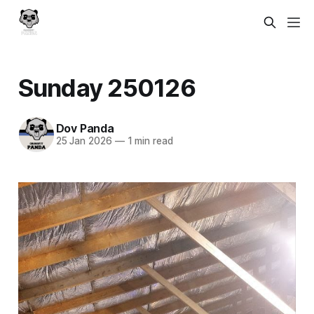
Sunday 250126
Dov Panda
25 Jan 2026
—
1 min read