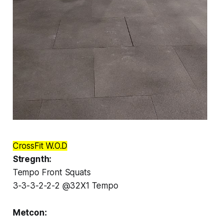
CrossFit W.O.D
Stregnth:
Tempo Front Squats
3-3-3-2-2-2 @32X1 Tempo
Metcon: