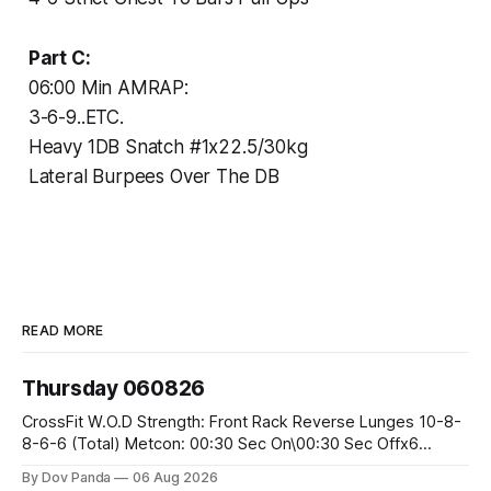
Part C:
06:00 Min AMRAP:
3-6-9..ETC.
Heavy 1DB Snatch #1x22.5/30kg
Lateral Burpees Over The DB
READ MORE
Thursday 060826
CrossFit W.O.D Strength: Front Rack Reverse Lunges 10-8-
8-6-6 (Total) Metcon: 00:30 Sec On\00:30 Sec Offx6
Rounds: 1.) Toes To Bars 2.) Cals Bike 3.)Sandbag Cleans
By Dov Panda
06 Aug 2026
#75/50kg CrossFit Endurance 8 Rounds For Time: 200m