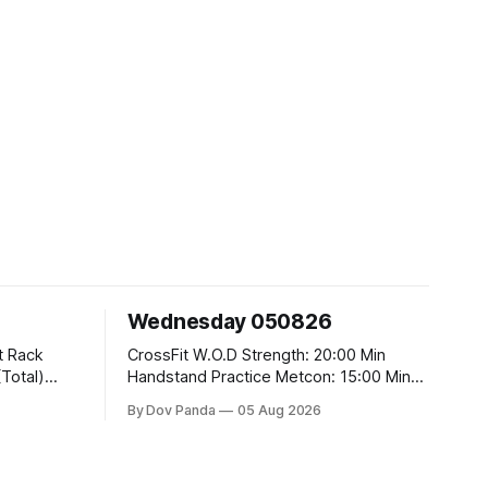
Wednesday 050826
CrossFit W.O.D Strength: 20:00 Min
Handstand Practice Metcon: 15:00 Min
AMRAP: 400m Run 20 Wallball Shots
By Dov Panda
05 Aug 2026
#10/6kg 40 Double Unders CrossFit
t
Strength Part A: Tempo Strict Press 5x4
@1131 Part B: E04:00MOMx4 Rounds:
5\5 2DB Bulgarian Split Squats 5