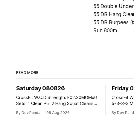
55 Double Under
55 DB Hang Clean
55 DB Burpees (#
Run 800m
READ MORE
Saturday 080826
Friday 
CrossFit W.O.D Strength: E02:30MOMx6
CrossFit W.O.D Strength: Pu
Sets: 1 Clean Pull 2 Hang Squat Cleans
5-3-3-3 Metcon: For Time: 1,2,3...10:
Metcon: For Time: 50 V-Ups 40/30 Cals
Deadlifts #80/55kg La
By Dov Panda
08 Aug 2026
By Dov Pand
Row 20 2DB Thrusters #2x225.4/15kg
the bar CrossFit Weightlifting Part 1:
10 Bar Muscle Ups
Muscle Snatch High Ha
3x(2+2)@40-45% 3x
Part 2: Snatch Pull Hang Snatch Above