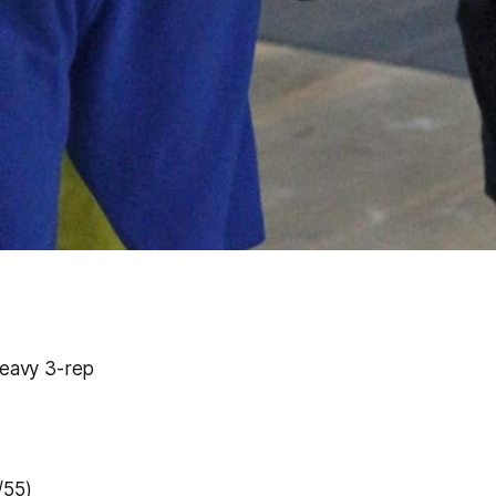
heavy 3-rep
/55)