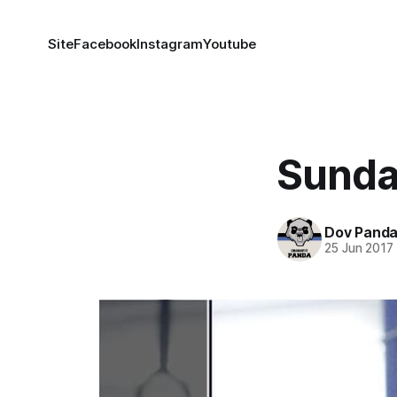
Site
Facebook
Instagram
Youtube
Sunda
Dov Pand
25 Jun 2017