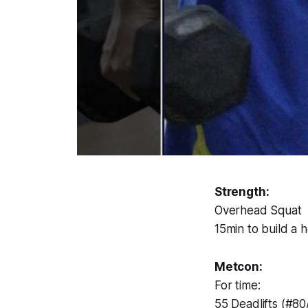
Strength:
Overhead Squat
15min to build a 
Metcon:
For time:
55 Deadlifts (#80