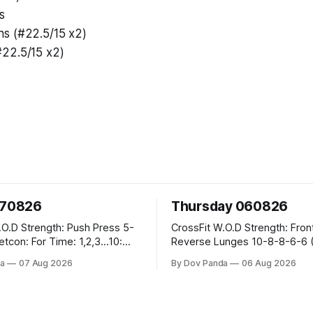
s
s (#22.5/15 x2)
22.5/15 x2)
070826
Thursday 060826
sh Press 5-
CrossFit W.O.D Strength: Front Rack
Reverse Lunges 10-8-8-6-6 (Total)
teral Burpees over
Metcon: 00:30 Sec On\00:30 Sec Offx6
a
07 Aug 2026
By Dov Panda
06 Aug 2026
Rounds: 1.) Toes To Bars 2.) Cals Bike
ng Snatch
3.)Sandbag Cleans #75/50kg CrossFi
(1+2) @45-55%
Endurance 8 Rounds For Time: 200m
Run 2 Wallwalks 4 Burpee Box Jumps 8