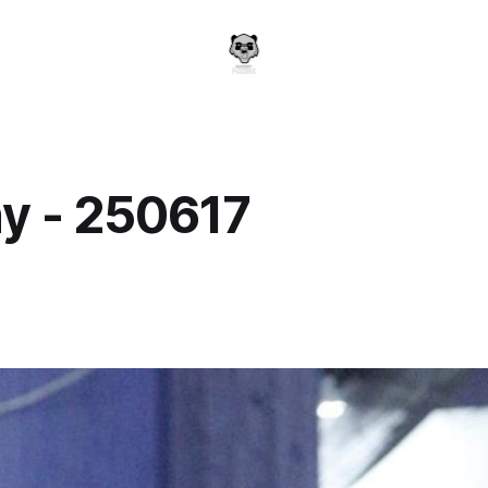
y - 250617
a