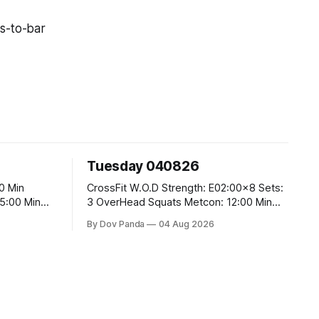
s-to-bar
Tuesday 040826
CrossFit W.O.D Strength: E02:00x8 Sets:
3 OverHead Squats Metcon: 12:00 Min
EMOM (For Max Reps): 1.)OverHead
By Dov Panda
04 Aug 2026
Squats #43/30kg 2.)Alt. Lunges 3.)Rope
Climbs CrossFit Endurance Part A: For
Time: 800m Run 50 Tuck Ups 400m Run
40 V-Ups 200m Run 30 Knees To