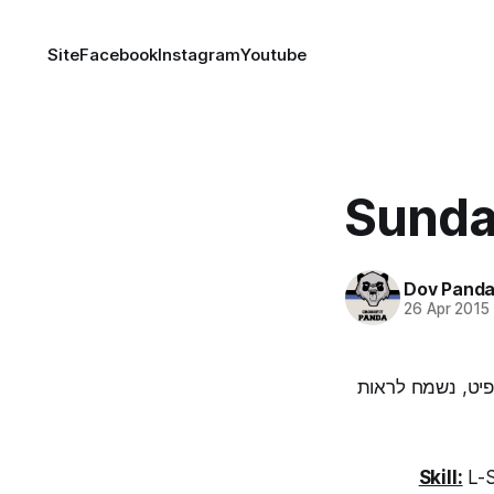
Site
Facebook
Instagram
Youtube
Sunda
Dov Pand
26 Apr 2015
שימו לב! השבוע 
Skill:
L-S