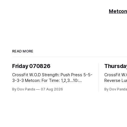
Metcon
READ MORE
Friday 070826
Thursda
CrossFit W.O.D Strength: Push Press 5-5-
CrossFit W.O.D Strength: F
3-3-3 Metcon: For Time: 1,2,3...10:
Reverse Lunges 10-8-8-
Deadlifts #80/55kg Lateral Burpees over
Metcon: 00:30 Sec On\00:30 Sec Offx6
By Dov Panda
07 Aug 2026
By Dov Pand
the bar CrossFit Weightlifting Part 1:
Rounds: 1.) Toes To Bars 2.) Cals Bike
Muscle Snatch High Hang Snatch
3.)Sandbag Cl
3x(2+2)@40-45% 3x(1+2) @45-55% Part
Endurance 8 Rounds For Time: 200m Run
2: Snatch Pull Hang Snatch Above The
2 Wallwalks 4 Burpee Box Jumps 8 2D
Knee Hang
Box