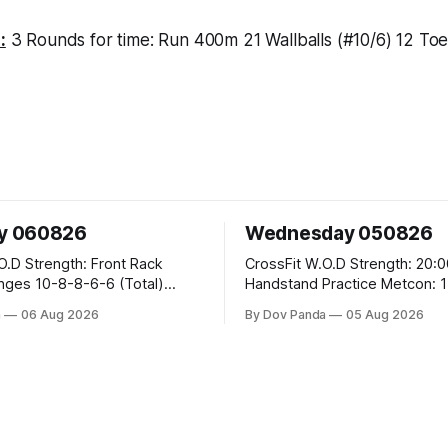
:
3 Rounds for time: Run 400m 21 Wallballs (#10/6) 12 Toe
y 060826
Wednesday 050826
ront Rack
CrossFit W.O.D Strength: 20:00 Min
6-6 (Total)
Handstand Practice Metcon: 15:00 Min
AMRAP: 400m Run 20 Wallball Shots
a
06 Aug 2026
By Dov Panda
05 Aug 2026
#10/6kg 40 Double Unders CrossFit
eans #75/50kg CrossFit
Strength Part A: Tempo Strict Press 5x4
@1131 Part B: E04:00MOMx4 Rounds: 5\5
B
2DB Bulgarian Split Squats 5 Weighted
Push Ups Part