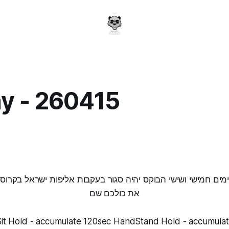
y - 260415
a
בימים חמישי ושישי הבוקס יהיה סגור בעקבות אליפות ישראל בקרו
את כולכם שם
it Hold - accumulate 120sec HandStand Hold - accumula