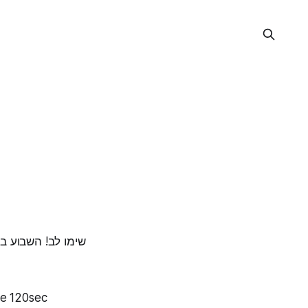
ספיט, נשמח לראות
te 120sec