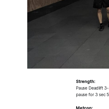
Strength:
Pause Deadlift 3
pause for 3 sec 5
Metcon: