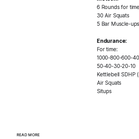
6 Rounds for time
30 Air Squats
5 Bar Muscle-up
Endurance:
For time:
1000-800-600-4
50-40-30-20-10
Kettlebell SDHP 
Air Squats
Situps
READ MORE