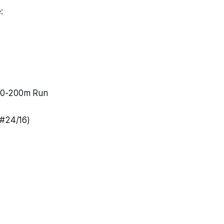
:
s
00-200m Run
(#24/16)