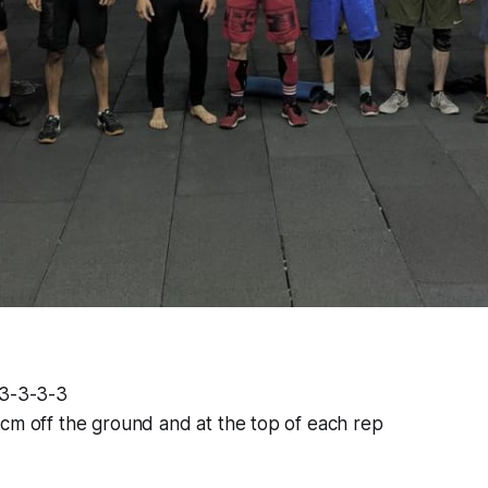
-3-3-3-3
cm off the ground and at the top of each rep