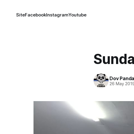
Site
Facebook
Instagram
Youtube
Sunda
Dov Pand
26 May 201