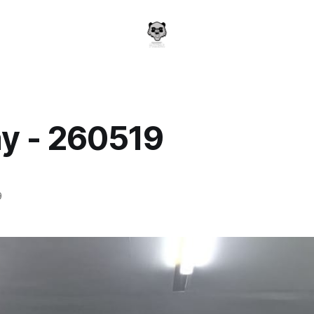
y - 260519
a
9