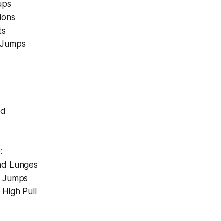
ups
ions
ts
 Jumps
ld
:
ad Lunges
d Jumps
 High Pull