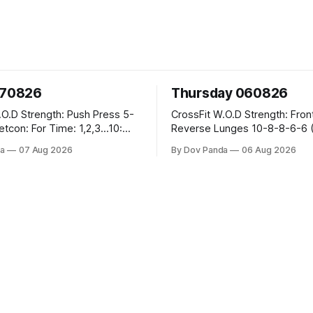
070826
Thursday 060826
sh Press 5-
CrossFit W.O.D Strength: Front Rack
Reverse Lunges 10-8-8-6-6 (Total)
teral Burpees over
Metcon: 00:30 Sec On\00:30 Sec Offx6
a
07 Aug 2026
By Dov Panda
06 Aug 2026
Rounds: 1.) Toes To Bars 2.) Cals Bike
ng Snatch
3.)Sandbag Cleans #75/50kg CrossFi
(1+2) @45-55%
Endurance 8 Rounds For Time: 200m
Run 2 Wallwalks 4 Burpee Box Jumps 8
he Knee Hang
2DB Box