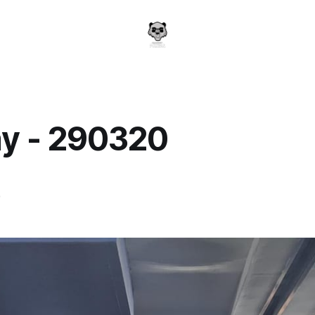
y - 290320
a
0