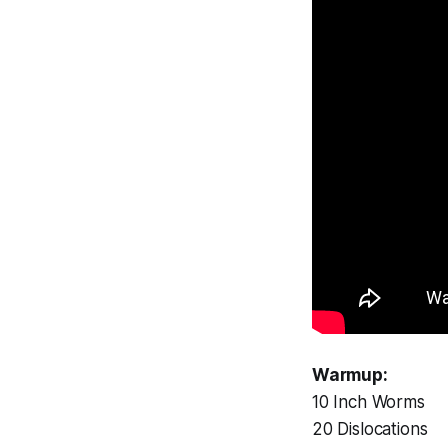
Warmup:
10 Inch Worms
20 Dislocations