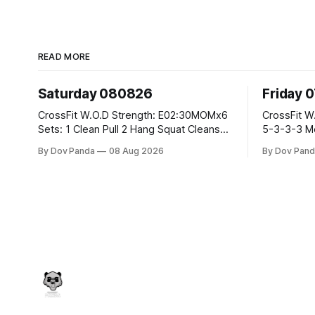
READ MORE
Saturday 080826
Friday 
CrossFit W.O.D Strength: E02:30MOMx6
CrossFit W.O.D Strength: Pu
Sets: 1 Clean Pull 2 Hang Squat Cleans
5-3-3-3 Metcon: For Time: 1,2,3...10:
Metcon: For Time: 50 V-Ups 40/30 Cals
Deadlifts #80/55kg La
By Dov Panda
08 Aug 2026
By Dov Pand
Row 20 2DB Thrusters #2x225.4/15kg
the bar CrossFit Weightlifting Part 1:
10 Bar Muscle Ups
Muscle Snatch High Ha
3x(2+2)@40-45% 3x
Part 2: Snatch Pull Hang Snatch Above
T