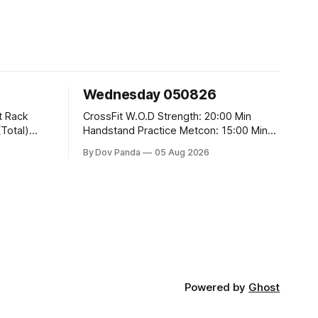
Wednesday 050826
CrossFit W.O.D Strength: 20:00 Min
Handstand Practice Metcon: 15:00 Min
AMRAP: 400m Run 20 Wallball Shots
By Dov Panda
05 Aug 2026
#10/6kg 40 Double Unders CrossFit
t
Strength Part A: Tempo Strict Press 5x4
@1131 Part B: E04:00MOMx4 Rounds:
5\5 2DB Bulgarian Split Squats 5
Weighted Push Ups Part
Powered by
Ghost