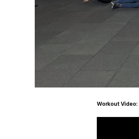
Workout Video: