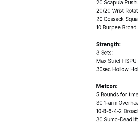
20 Scapula Push
20/20 Wrist Rotat
20 Cossack Squa
10 Burpee Broad
Strength:
3 Sets:
Max Strict HSPU
30sec Hollow Ho
Metcon:
5 Rounds for time
30 1-arm Overhe
10-8-6-4-2 Broa
30 Sumo-Deadlift