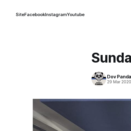
Site
Facebook
Instagram
Youtube
Sunda
Dov Pand
29 Mar 202