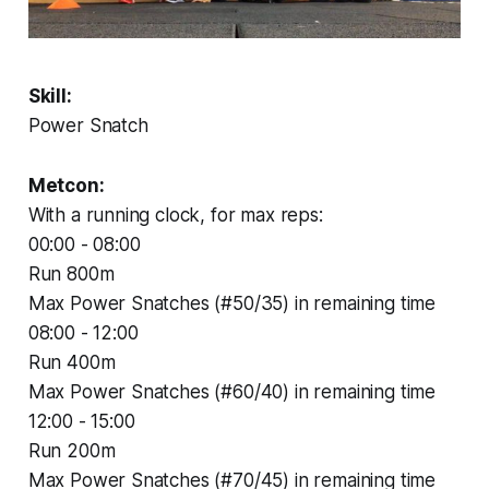
Skill:
Power Snatch
Metcon:
With a running clock, for max reps:
00:00 - 08:00
Run 800m
Max Power Snatches (#50/35) in remaining time
08:00 - 12:00
Run 400m
Max Power Snatches (#60/40) in remaining time
12:00 - 15:00
Run 200m
Max Power Snatches (#70/45) in remaining time