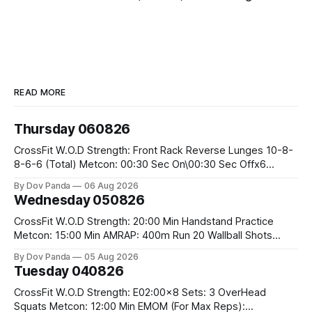
READ MORE
Thursday 060826
CrossFit W.O.D Strength: Front Rack Reverse Lunges 10-8-
8-6-6 (Total) Metcon: 00:30 Sec On\00:30 Sec Offx6
Rounds: 1.) Toes To Bars 2.) Cals Bike 3.)Sandbag Cleans
By Dov Panda
06 Aug 2026
#75/50kg CrossFit Endurance 8 Rounds For Time: 200m
Wednesday 050826
Run 2 Wallwalks 4 Burpee Box Jumps 8 2DB Box
CrossFit W.O.D Strength: 20:00 Min Handstand Practice
Metcon: 15:00 Min AMRAP: 400m Run 20 Wallball Shots
#10/6kg 40 Double Unders CrossFit Strength Part A: Tempo
By Dov Panda
05 Aug 2026
Strict Press 5x4 @1131 Part B: E04:00MOMx4 Rounds: 5\5
Tuesday 040826
2DB Bulgarian Split Squats 5 Weighted Push Ups Part
CrossFit W.O.D Strength: E02:00x8 Sets: 3 OverHead
Squats Metcon: 12:00 Min EMOM (For Max Reps):