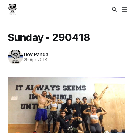
Sunday - 290418
Dov Panda
29 Apr 2018