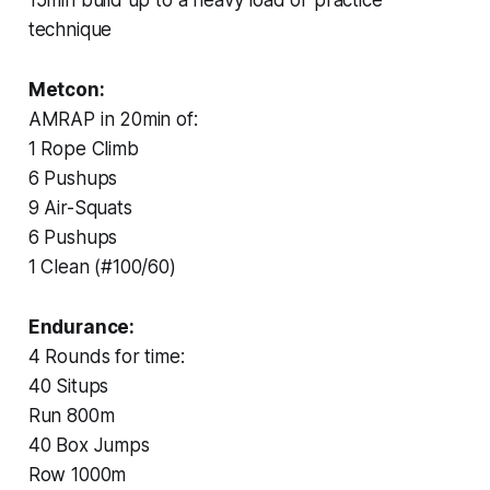
technique
Metcon:
AMRAP in 20min of:
1 Rope Climb
6 Pushups
9 Air-Squats
6 Pushups
1 Clean (#100/60)
Endurance:
4 Rounds for time:
40 Situps
Run 800m
40 Box Jumps
Row 1000m