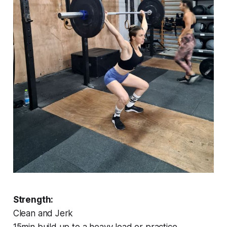
Strength:
Clean and Jerk
15min build up to a heavy load or practice