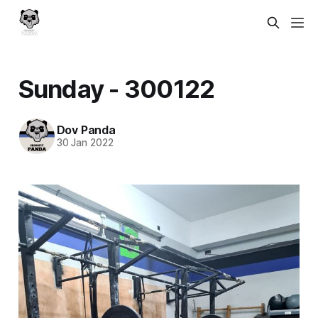
Sunday - 300122
Dov Panda
30 Jan 2022