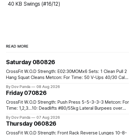
40 KB Swings (#16/12)
READ MORE
Saturday 080826
CrossFit W.O.D Strength: E02:30MOMx6 Sets: 1 Clean Pull 2
Hang Squat Cleans Metcon: For Time: 50 V-Ups 40/30 Cals
Row 20 2DB Thrusters #2x225.4/15kg 10 Bar Muscle Ups
By Dov Panda
08 Aug 2026
Friday 070826
CrossFit W.O.D Strength: Push Press 5-5-3-3-3 Metcon: For
Time: 1,2,3...10: Deadlifts #80/55kg Lateral Burpees over
the bar CrossFit Weightlifting Part 1: Muscle Snatch High
By Dov Panda
07 Aug 2026
Hang Snatch 3x(2+2)@40-45% 3x(1+2) @45-55% Part 2:
Thursday 060826
Snatch Pull Hang Snatch Above The Knee Hang
CrossFit W.O.D Strength: Front Rack Reverse Lunges 10-8-