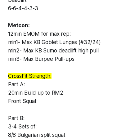
6-6-4-4-3-3
Metcon:
12min EMOM for max rep:
min1- Max KB Goblet Lunges (#32/24)
min2- Max KB Sumo deadlift high pull
min3- Max Burpee Pull-ups
CrossFit Strength:
Part A:
20min Build up to RM2
Front Squat
Part B:
3-4 Sets of:
8/8 Bulgarian split squat