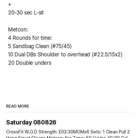
+
20-30 sec L-sit
Metcon:
4 Rounds for time:
5 Sandbag Clean (#75/45)
10 Dual DBs Shoulder to overhead (#22.5/15x2)
20 Double unders
READ MORE
Saturday 080826
CrossFit W.O.D Strength: E02:30MOMx6 Sets: 1 Clean Pull 2
Hang Squat Cleans Metcon: For Time: 50 V-Ups 40/30 Cals