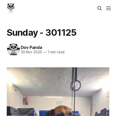
Sunday - 301125
Dov Panda
30 Nov 2025
—
1 min read