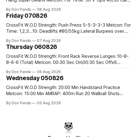
Row 20 2DB Thrusters #2x225.4/15kg 10 Bar Muscle Ups
By Dov Panda
08 Aug 2026
Friday 070826
CrossFit W.O.D Strength: Push Press 5-5-3-3-3 Metcon: For
Time: 1,2,3...10: Deadlifts #80/55kg Lateral Burpees over
the bar CrossFit Weightlifting Part 1: Muscle Snatch High
By Dov Panda
07 Aug 2026
Hang Snatch 3x(2+2)@40-45% 3x(1+2) @45-55% Part 2:
Thursday 060826
Snatch Pull Hang Snatch Above The Knee Hang
CrossFit W.O.D Strength: Front Rack Reverse Lunges 10-8-
8-6-6 (Total) Metcon: 00:30 Sec On\00:30 Sec Offx6
Rounds: 1.) Toes To Bars 2.) Cals Bike 3.)Sandbag Cleans
By Dov Panda
06 Aug 2026
#75/50kg CrossFit Endurance 8 Rounds For Time: 200m
Wednesday 050826
Run 2 Wallwalks 4 Burpee Box Jumps 8 2DB Box
CrossFit W.O.D Strength: 20:00 Min Handstand Practice
Metcon: 15:00 Min AMRAP: 400m Run 20 Wallball Shots
#10/6kg 40 Double Unders CrossFit Strength Part A: Tempo
By Dov Panda
05 Aug 2026
Strict Press 5x4 @1131 Part B: E04:00MOMx4 Rounds: 5\5
2DB Bulgarian Split Squats 5 Weighted Push Ups Part