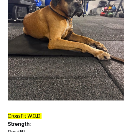
CrossFit W.O.D:
Strength:
Deadlift