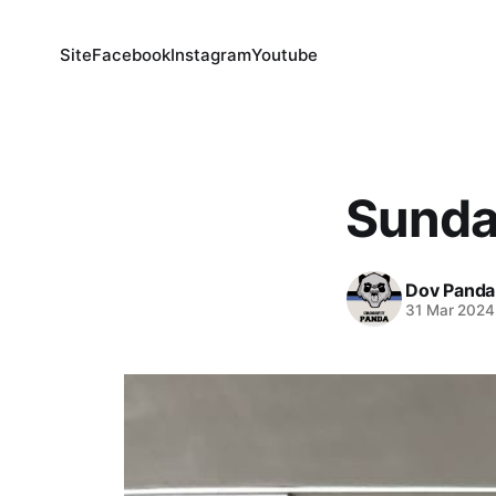
Site
Facebook
Instagram
Youtube
Sunda
Dov Panda
31 Mar 2024