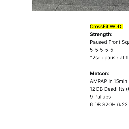
CrossFit WOD:
Strength:
Paused Front Sq
5-5-5-5-5
*2sec pause at t
Metcon:
AMRAP in 15min 
12 DB Deadlifts (
9 Pullups
6 DB S2OH (#22.