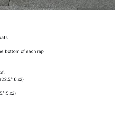
uats
he bottom of each rep
of:
#22.5/16,x2)
5/15,x2)