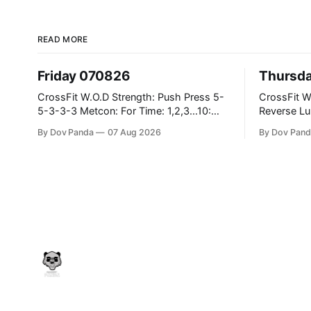
READ MORE
Friday 070826
Thursd
CrossFit W.O.D Strength: Push Press 5-
CrossFit W.O.D Strength:
5-3-3-3 Metcon: For Time: 1,2,3...10:
Reverse Lunges 10-8-8-
Deadlifts #80/55kg Lateral Burpees over
Metcon: 00:30 Sec On\00:30 Sec Offx6
By Dov Panda
07 Aug 2026
By Dov Pand
the bar CrossFit Weightlifting Part 1:
Rounds: 1.) Toes To Bars 2.) Cals Bike
Muscle Snatch High Hang Snatch
3.)Sandbag C
3x(2+2)@40-45% 3x(1+2) @45-55%
Endurance 8 Rounds For Time: 200
Part 2: Snatch Pull Hang Snatch Above
Run 2 Wallwalks 4 Burpee Box Jumps 8
The Knee Hang
2DB Box