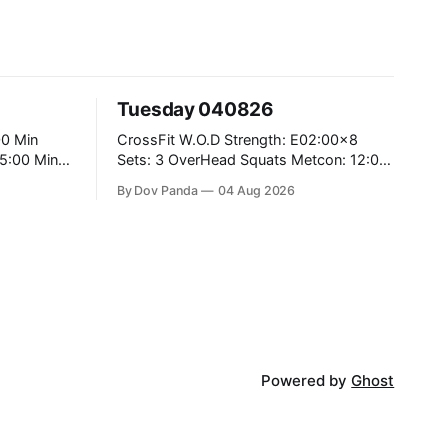
Tuesday 040826
CrossFit W.O.D Strength: E02:00x8
Sets: 3 OverHead Squats Metcon: 12:00
Min EMOM (For Max Reps): 1.)OverHead
By Dov Panda
04 Aug 2026
Squats #43/30kg 2.)Alt. Lunges 3.)Rope
Climbs CrossFit Endurance Part A: For
Time: 800m Run 50 Tuck Ups 400m Run
5
40 V-Ups 200m Run 30 Knees To
Powered by
Ghost