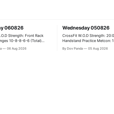
ay 060826
Wednesday 050826
 Front Rack
CrossFit W.O.D Strength: 20:00 Min
6-6 (Total)
Handstand Practice Metcon: 15:00 Min
AMRAP: 400m Run 20 Wallball Shots
a
06 Aug 2026
By Dov Panda
05 Aug 2026
#10/6kg 40 Double Unders CrossFit
leans #75/50kg CrossFit
Strength Part A: Tempo Strict Press 5x4
m
@1131 Part B: E04:00MOMx4 Rounds:
5\5 2DB Bulgarian Split Squats 
Weighted Push Ups Part