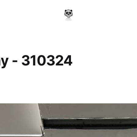
y - 310324