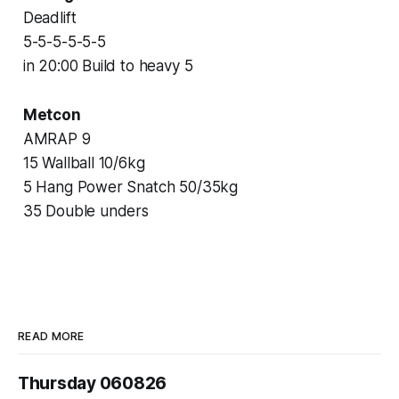
Deadlift
5-5-5-5-5-5
in 20:00 Build to heavy 5
Metcon
AMRAP 9
15 Wallball 10/6kg
5 Hang Power Snatch 50/35kg
35 Double unders
READ MORE
Thursday 060826