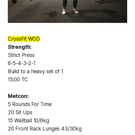
CrossFit WOD
Strength:
Strict Press
6-5-4-3-2-1
Build to a heavy set of 1
15:00 TC
Metcon:
5 Rounds For Time
20 Sit Ups
15 Wallball 10/6kg
20 Front Rack Lunges 43/30kg