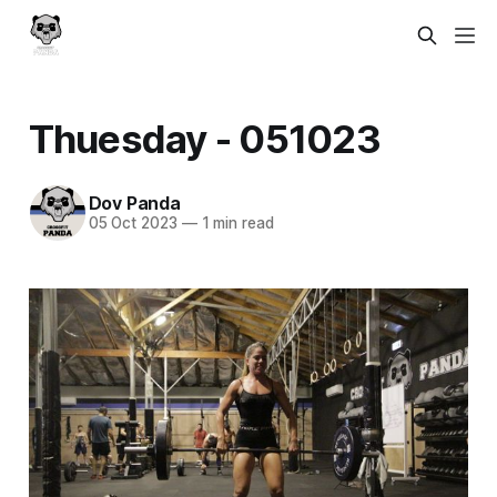
Thuesday - 051023
Dov Panda
05 Oct 2023
—
1 min read