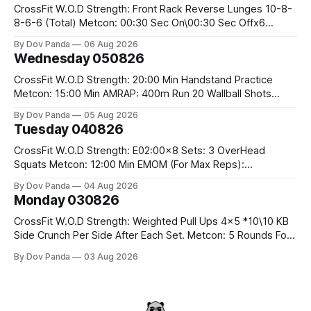
CrossFit W.O.D Strength: Front Rack Reverse Lunges 10-8-
8-6-6 (Total) Metcon: 00:30 Sec On\00:30 Sec Offx6
Rounds: 1.) Toes To Bars 2.) Cals Bike 3.)Sandbag Cleans
By Dov Panda
06 Aug 2026
#75/50kg CrossFit Endurance 8 Rounds For Time: 200m
Wednesday 050826
Run 2 Wallwalks 4 Burpee Box Jumps 8 2DB Box
CrossFit W.O.D Strength: 20:00 Min Handstand Practice
Metcon: 15:00 Min AMRAP: 400m Run 20 Wallball Shots
#10/6kg 40 Double Unders CrossFit Strength Part A: Tempo
By Dov Panda
05 Aug 2026
Strict Press 5x4 @1131 Part B: E04:00MOMx4 Rounds: 5\5
Tuesday 040826
2DB Bulgarian Split Squats 5 Weighted Push Ups Part
CrossFit W.O.D Strength: E02:00x8 Sets: 3 OverHead
Squats Metcon: 12:00 Min EMOM (For Max Reps):
1.)OverHead Squats #43/30kg 2.)Alt. Lunges 3.)Rope
By Dov Panda
04 Aug 2026
Climbs CrossFit Endurance Part A: For Time: 800m Run 50
Monday 030826
Tuck Ups 400m Run 40 V-Ups 200m Run 30 Knees To
CrossFit W.O.D Strength: Weighted Pull Ups 4x5 *10\10 KB
Side Crunch Per Side After Each Set. Metcon: 5 Rounds For
Time: 18/15 Cals Row 15 Box Jump Overs #60/50cm 10
By Dov Panda
03 Aug 2026
STOH #60/43kg CrossFit Endurance E05:00MOMx7
Rounds: 10 1DB Overhead Lunges #1x15/10kg 15