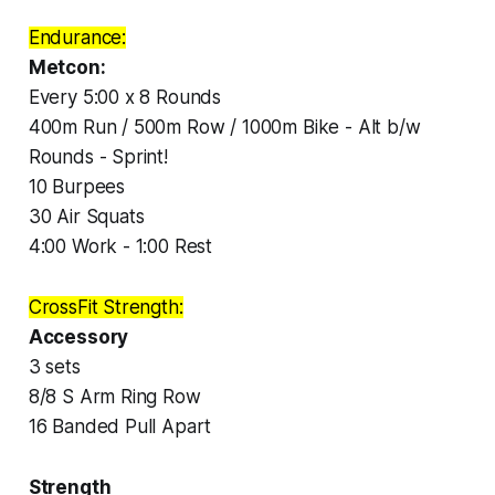
Endurance:
Metcon:
Every 5:00 x 8 Rounds
400m Run / 500m Row / 1000m Bike - Alt b/w
Rounds - Sprint!
10 Burpees
30 Air Squats
4:00 Work - 1:00 Rest
CrossFit Strength:
Accessory
3 sets
8/8 S Arm Ring Row
16 Banded Pull Apart
Strength