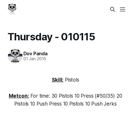
Thursday - 010115
Dov Panda
01 Jan 2015
Skill:
Pistols
Metcon:
For time: 30 Pistols 10 Press (#50/35) 20
Pistols 10 Push Press 10 Pistols 10 Push Jerks