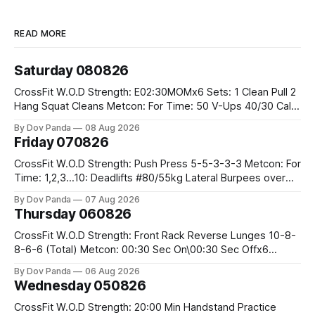
READ MORE
Saturday 080826
CrossFit W.O.D Strength: E02:30MOMx6 Sets: 1 Clean Pull 2
Hang Squat Cleans Metcon: For Time: 50 V-Ups 40/30 Cals
Row 20 2DB Thrusters #2x225.4/15kg 10 Bar Muscle Ups
By Dov Panda
08 Aug 2026
Friday 070826
CrossFit W.O.D Strength: Push Press 5-5-3-3-3 Metcon: For
Time: 1,2,3...10: Deadlifts #80/55kg Lateral Burpees over
the bar CrossFit Weightlifting Part 1: Muscle Snatch High
By Dov Panda
07 Aug 2026
Hang Snatch 3x(2+2)@40-45% 3x(1+2) @45-55% Part 2:
Thursday 060826
Snatch Pull Hang Snatch Above The Knee Hang
CrossFit W.O.D Strength: Front Rack Reverse Lunges 10-8-
8-6-6 (Total) Metcon: 00:30 Sec On\00:30 Sec Offx6
Rounds: 1.) Toes To Bars 2.) Cals Bike 3.)Sandbag Cleans
By Dov Panda
06 Aug 2026
#75/50kg CrossFit Endurance 8 Rounds For Time: 200m
Wednesday 050826
Run 2 Wallwalks 4 Burpee Box Jumps 8 2DB Box
CrossFit W.O.D Strength: 20:00 Min Handstand Practice