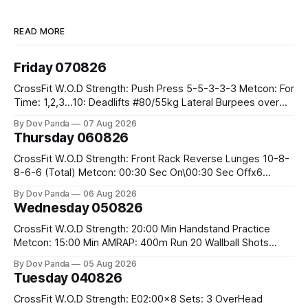
READ MORE
Friday 070826
CrossFit W.O.D Strength: Push Press 5-5-3-3-3 Metcon: For
Time: 1,2,3...10: Deadlifts #80/55kg Lateral Burpees over
the bar CrossFit Weightlifting Part 1: Muscle Snatch High
By Dov Panda
07 Aug 2026
Hang Snatch 3x(2+2)@40-45% 3x(1+2) @45-55% Part 2:
Thursday 060826
Snatch Pull Hang Snatch Above The Knee Hang
CrossFit W.O.D Strength: Front Rack Reverse Lunges 10-8-
8-6-6 (Total) Metcon: 00:30 Sec On\00:30 Sec Offx6
Rounds: 1.) Toes To Bars 2.) Cals Bike 3.)Sandbag Cleans
By Dov Panda
06 Aug 2026
#75/50kg CrossFit Endurance 8 Rounds For Time: 200m
Wednesday 050826
Run 2 Wallwalks 4 Burpee Box Jumps 8 2DB Box
CrossFit W.O.D Strength: 20:00 Min Handstand Practice
Metcon: 15:00 Min AMRAP: 400m Run 20 Wallball Shots
#10/6kg 40 Double Unders CrossFit Strength Part A: Tempo
By Dov Panda
05 Aug 2026
Strict Press 5x4 @1131 Part B: E04:00MOMx4 Rounds: 5\5
Tuesday 040826
2DB Bulgarian Split Squats 5 Weighted Push Ups Part
CrossFit W.O.D Strength: E02:00x8 Sets: 3 OverHead