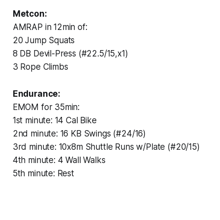
Metcon:
AMRAP in 12min of:
20 Jump Squats
8 DB Devil-Press (#22.5/15,x1)
3 Rope Climbs
Endurance:
EMOM for 35min:
1st minute: 14 Cal Bike
2nd minute: 16 KB Swings (#24/16)
3rd minute: 10x8m Shuttle Runs w/Plate (#20/15)
4th minute: 4 Wall Walks
5th minute: Rest