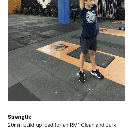
Strength:
20min build up load for an RM1 Clean and Jerk