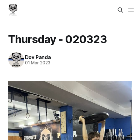
Thursday - 020323
Dov Panda
01 Mar 2023