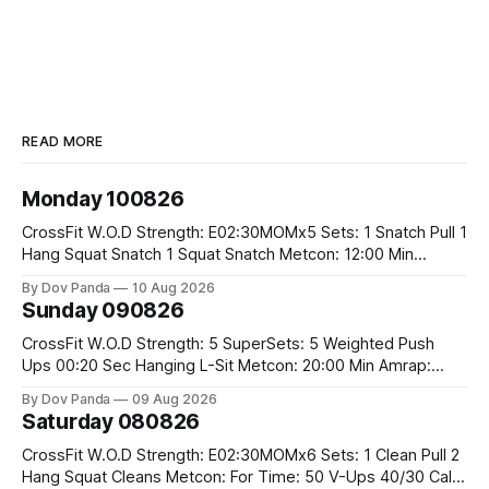
READ MORE
Monday 100826
CrossFit W.O.D Strength: E02:30MOMx5 Sets: 1 Snatch Pull 1
Hang Squat Snatch 1 Squat Snatch Metcon: 12:00 Min
AMRAP: 30 Double Unders 15 V-Ups 15 2KB Deadlifts
By Dov Panda
10 Aug 2026
#2x32/24kg CrossFit Endurance E04:00MOMx6 Alternating
Sunday 090826
Rounds: 1.) 400M Run Into AMRAP: 15 WallBall Shots
#10/6kg 12
CrossFit W.O.D Strength: 5 SuperSets: 5 Weighted Push
Ups 00:20 Sec Hanging L-Sit Metcon: 20:00 Min Amrap:
400m Run 12 Dual DB Box Step Overs #2x22.5/15kg 8
By Dov Panda
09 Aug 2026
Burpee Box Jumps #60/50cm CrossFit Strength Part A:
Saturday 080826
Weighted Ring Dips 5-5-3-3-3 Part B: 3 SuperSets:
CrossFit W.O.D Strength: E02:30MOMx6 Sets: 1 Clean Pull 2
Hang Squat Cleans Metcon: For Time: 50 V-Ups 40/30 Cals