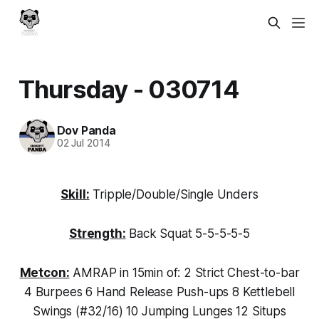
Thursday - 030714
Dov Panda
02 Jul 2014
Skill:
Tripple/Double/Single Unders
Strength:
Back Squat 5-5-5-5-5
Metcon:
AMRAP in 15min of: 2 Strict Chest-to-bar
4 Burpees 6 Hand Release Push-ups 8 Kettlebell
Swings (#32/16) 10 Jumping Lunges 12 Situps