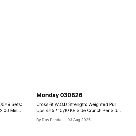
Monday 030826
CrossFit W.O.D Strength: Weighted Pull
Ups 4x5 *10\10 KB Side Crunch Per Side
After Each Set. Metcon: 5 Rounds For
By Dov Panda
03 Aug 2026
Time: 18/15 Cals Row 15 Box Jump
Overs #60/50cm 10 STOH #60/43kg
CrossFit Endurance E05:00MOMx7