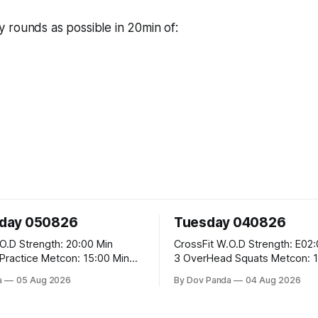
 rounds as possible in 20min of:
day 050826
Tuesday 040826
20:00 Min
CrossFit W.O.D Strength: E02:00x8 Sets:
etcon: 15:00 Min
3 OverHead Squats Metcon: 12:00 Min
EMOM (For Max Reps): 1.)OverHead
a
05 Aug 2026
By Dov Panda
04 Aug 2026
Squats #43/30kg 2.)Alt. Lunges 3.)Rope
Climbs CrossFit Endurance Part A: For
Time: 800m Run 50 Tuck Ups 400m Run