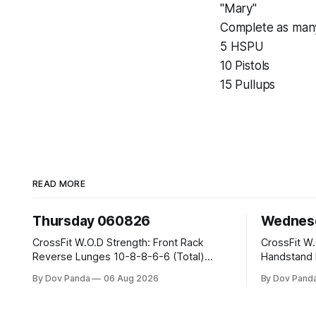
"Mary"
Complete as many
5 HSPU
10 Pistols
15 Pullups
READ MORE
Thursday 060826
Wednes
CrossFit W.O.D Strength: Front Rack
CrossFit W.O.D Strength: 
Reverse Lunges 10-8-8-6-6 (Total)
Handstand Practice M
Metcon: 00:30 Sec On\00:30 Sec Offx6
AMRAP: 400m Run 20 Wallball Shots
By Dov Panda
06 Aug 2026
By Dov Pand
Rounds: 1.) Toes To Bars 2.) Cals Bike
#10/6kg 40 Double Unders CrossFit
3.)Sandbag Cleans #75/50kg CrossFit
Strength Part A: Tempo Strict Press 5x4
Endurance 8 Rounds For Time: 200m Run
@1131 Part B: E04:00MOMx4 Rounds: