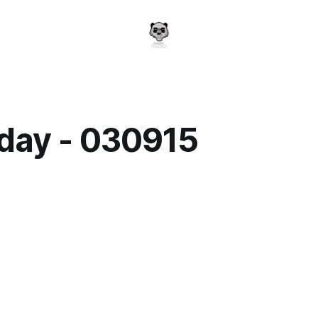
day - 030915
a