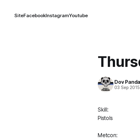
Site
Facebook
Instagram
Youtube
Thurs
Dov Pand
03 Sep 2015
Skill:
Pistols
Metcon: