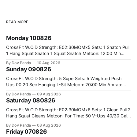
READ MORE
Monday 100826
CrossFit W.O.D Strength: E02:30MOMx5 Sets: 1 Snatch Pull
1 Hang Squat Snatch 1 Squat Snatch Metcon: 12:00 Min
AMRAP: 30 Double Unders 15 V-Ups 15 2KB Deadlifts
By Dov Panda
10 Aug 2026
#2x32/24kg CrossFit Endurance E04:00MOMx6 Alternating
Sunday 090826
Rounds: 1.) 400M Run Into AMRAP: 15 WallBall Shots
#10/6kg 12
CrossFit W.O.D Strength: 5 SuperSets: 5 Weighted Push
Ups 00:20 Sec Hanging L-Sit Metcon: 20:00 Min Amrap:
400m Run 12 Dual DB Box Step Overs #2x22.5/15kg 8
By Dov Panda
09 Aug 2026
Burpee Box Jumps #60/50cm CrossFit Strength Part A:
Saturday 080826
Weighted Ring Dips 5-5-3-3-3 Part B: 3 SuperSets:
CrossFit W.O.D Strength: E02:30MOMx6 Sets: 1 Clean Pull 2
Hang Squat Cleans Metcon: For Time: 50 V-Ups 40/30 Cals
Row 20 2DB Thrusters #2x225.4/15kg 10 Bar Muscle Ups
By Dov Panda
08 Aug 2026
Friday 070826