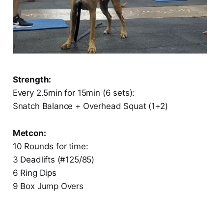
Strength:
Every 2.5min for 15min (6 sets):
Snatch Balance + Overhead Squat (1+2)
Metcon:
10 Rounds for time:
3 Deadlifts (#125/85)
6 Ring Dips
9 Box Jump Overs