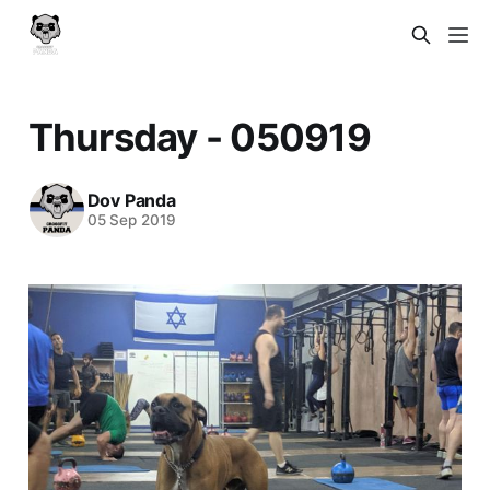
Thursday - 050919
Dov Panda
05 Sep 2019