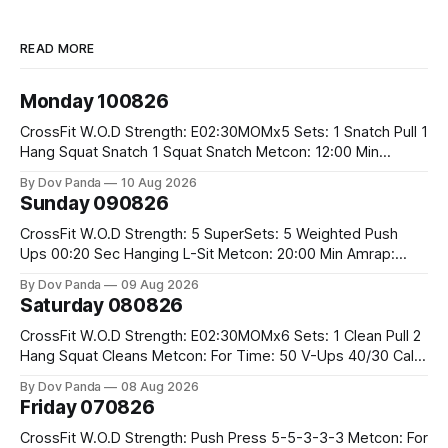
READ MORE
Monday 100826
CrossFit W.O.D Strength: E02:30MOMx5 Sets: 1 Snatch Pull 1
Hang Squat Snatch 1 Squat Snatch Metcon: 12:00 Min
AMRAP: 30 Double Unders 15 V-Ups 15 2KB Deadlifts
By Dov Panda
10 Aug 2026
#2x32/24kg CrossFit Endurance E04:00MOMx6 Alternating
Sunday 090826
Rounds: 1.) 400M Run Into AMRAP: 15 WallBall Shots
#10/6kg 12
CrossFit W.O.D Strength: 5 SuperSets: 5 Weighted Push
Ups 00:20 Sec Hanging L-Sit Metcon: 20:00 Min Amrap:
400m Run 12 Dual DB Box Step Overs #2x22.5/15kg 8
By Dov Panda
09 Aug 2026
Burpee Box Jumps #60/50cm CrossFit Strength Part A:
Saturday 080826
Weighted Ring Dips 5-5-3-3-3 Part B: 3 SuperSets:
CrossFit W.O.D Strength: E02:30MOMx6 Sets: 1 Clean Pull 2
Hang Squat Cleans Metcon: For Time: 50 V-Ups 40/30 Cals
Row 20 2DB Thrusters #2x225.4/15kg 10 Bar Muscle Ups
By Dov Panda
08 Aug 2026
Friday 070826
CrossFit W.O.D Strength: Push Press 5-5-3-3-3 Metcon: For