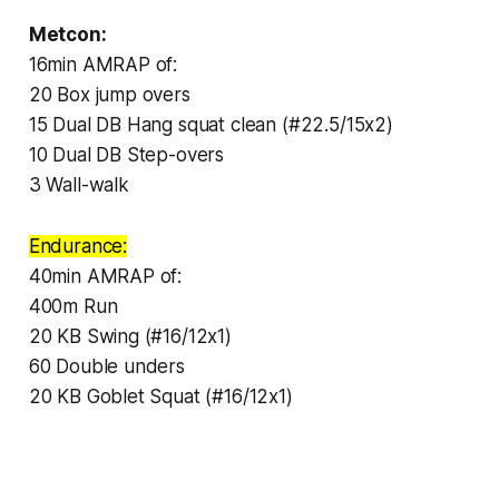
Metcon:
16min AMRAP of:
20 Box jump overs
15 Dual DB Hang squat clean (#22.5/15x2)
10 Dual DB Step-overs
3 Wall-walk
Endurance:
40min AMRAP of:
400m Run
20 KB Swing (#16/12x1)
60 Double unders
20 KB Goblet Squat (#16/12x1)