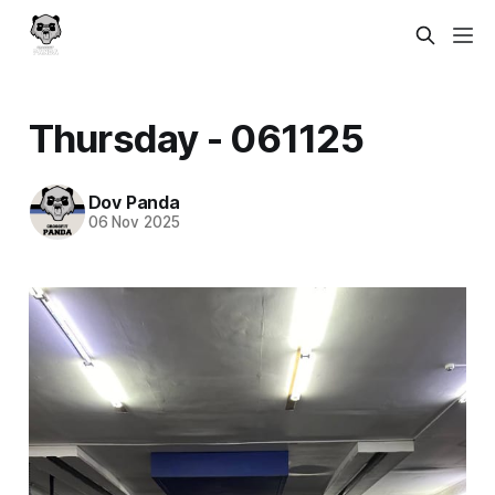
Thursday - 061125
Dov Panda
06 Nov 2025