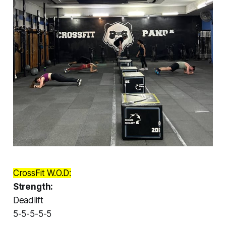
CrossFit W.O.D:
Strength:
Deadlift
5-5-5-5-5