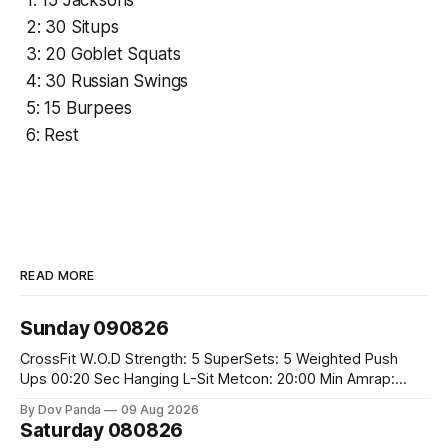
1: 15 Jacksons
2: 30 Situps
3: 20 Goblet Squats
4: 30 Russian Swings
5: 15 Burpees
6: Rest
READ MORE
Sunday 090826
CrossFit W.O.D Strength: 5 SuperSets: 5 Weighted Push
Ups 00:20 Sec Hanging L-Sit Metcon: 20:00 Min Amrap:
400m Run 12 Dual DB Box Step Overs #2x22.5/15kg 8
By Dov Panda
09 Aug 2026
Burpee Box Jumps #60/50cm CrossFit Strength Part A:
Saturday 080826
Weighted Ring Dips 5-5-3-3-3 Part B: 3 SuperSets: