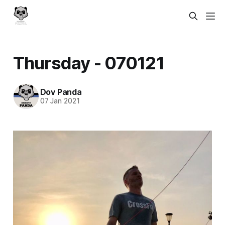
Thursday - 070121
Dov Panda
07 Jan 2021