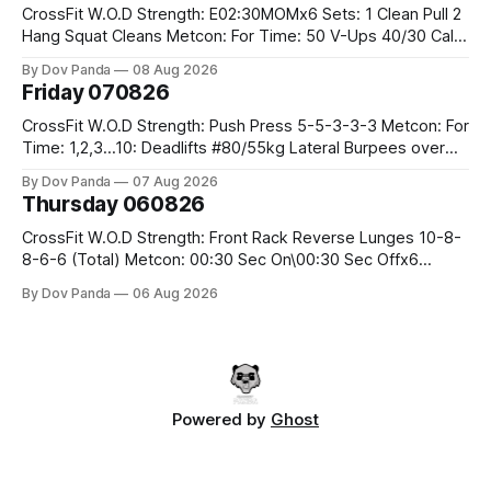
CrossFit W.O.D Strength: E02:30MOMx6 Sets: 1 Clean Pull 2
Hang Squat Cleans Metcon: For Time: 50 V-Ups 40/30 Cals
Row 20 2DB Thrusters #2x225.4/15kg 10 Bar Muscle Ups
By Dov Panda
08 Aug 2026
Friday 070826
CrossFit W.O.D Strength: Push Press 5-5-3-3-3 Metcon: For
Time: 1,2,3...10: Deadlifts #80/55kg Lateral Burpees over
the bar CrossFit Weightlifting Part 1: Muscle Snatch High
By Dov Panda
07 Aug 2026
Hang Snatch 3x(2+2)@40-45% 3x(1+2) @45-55% Part 2:
Thursday 060826
Snatch Pull Hang Snatch Above The Knee Hang
CrossFit W.O.D Strength: Front Rack Reverse Lunges 10-8-
8-6-6 (Total) Metcon: 00:30 Sec On\00:30 Sec Offx6
Rounds: 1.) Toes To Bars 2.) Cals Bike 3.)Sandbag Cleans
By Dov Panda
06 Aug 2026
#75/50kg CrossFit Endurance 8 Rounds For Time: 200m
Run 2 Wallwalks 4 Burpee Box Jumps 8 2DB Box
Powered by
Ghost