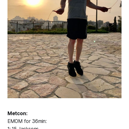
Metcon:
EMOM for 36min: