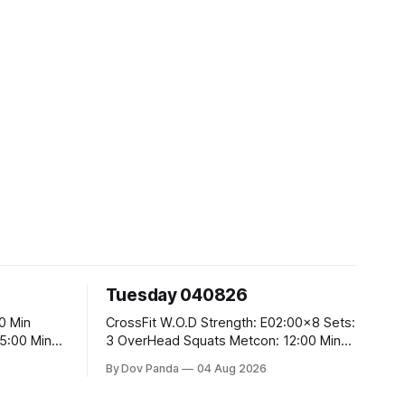
Tuesday 040826
CrossFit W.O.D Strength: E02:00x8 Sets:
3 OverHead Squats Metcon: 12:00 Min
EMOM (For Max Reps): 1.)OverHead
By Dov Panda
04 Aug 2026
Squats #43/30kg 2.)Alt. Lunges 3.)Rope
Climbs CrossFit Endurance Part A: For