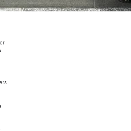
or
p
ers
)
: