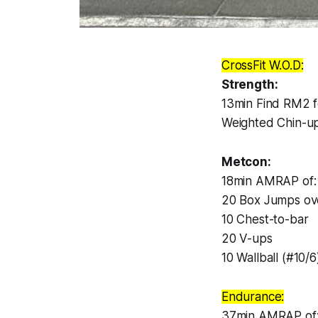
CrossFit W.O.D:
Strength:
13min Find RM2 f
Weighted Chin-u
Metcon:
18min AMRAP of:
20 Box Jumps ov
10 Chest-to-bar
20 V-ups
10 Wallball (#10/6
Endurance:
37min AMRAP of