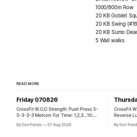
1000/800m Row
20 KB Goblet Squ
20 KB Swing (#16
20 KB Sumo Deadli
5 Wall walks
READ MORE
Friday 070826
Thursd
CrossFit W.O.D Strength: Push Press 5-
CrossFit W.O.D Strength:
5-3-3-3 Metcon: For Time: 1,2,3...10:
Reverse Lunges 10-8-8
Deadlifts #80/55kg Lateral Burpees over
Metcon: 00:30 Sec On\00:30 Sec Offx6
By Dov Panda
07 Aug 2026
By Dov Pand
the bar CrossFit Weightlifting Part 1:
Rounds: 1.) Toes To Bars 2.) Cals Bike
Muscle Snatch High Hang Snatch
3.)Sandbag C