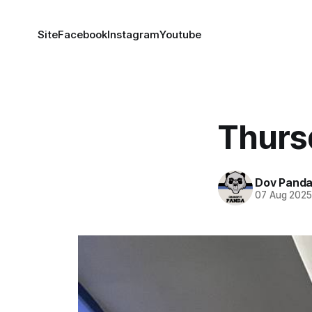
Site
Facebook
Instagram
Youtube
Thurs
Dov Pand
07 Aug 202