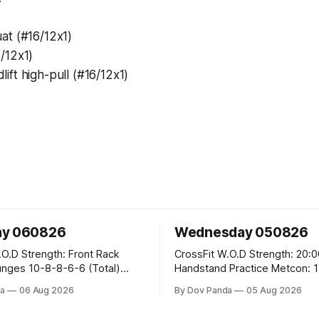
at (#16/12x1)
/12x1)
ft high-pull (#16/12x1)
ay 060826
Wednesday 050826
 Front Rack
CrossFit W.O.D Strength: 20:00 Min
-6-6 (Total)
Handstand Practice Metcon: 15:00 Min
AMRAP: 400m Run 20 Wallball Shots
a
06 Aug 2026
By Dov Panda
05 Aug 2026
#10/6kg 40 Double Unders CrossFit
leans #75/50kg CrossFit
Strength Part A: Tempo Strict Press 5x4