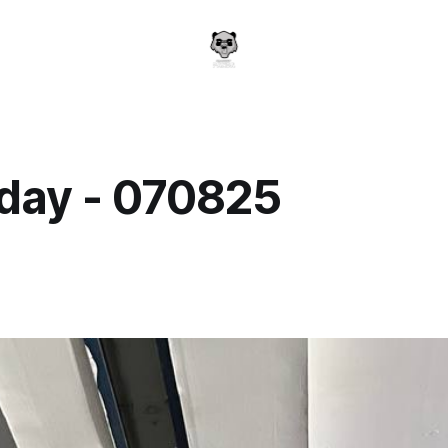
day - 070825
a
5