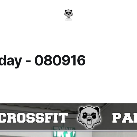
day - 080916
a
6