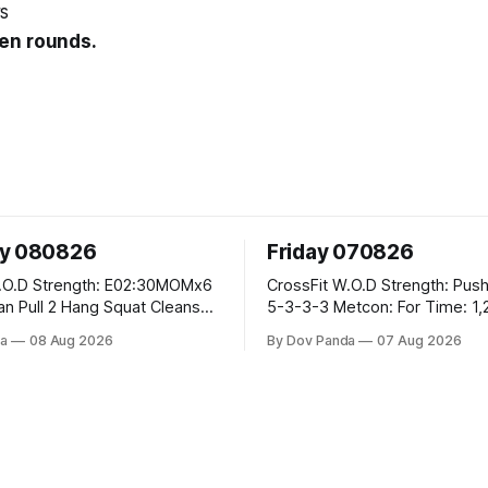
s
en rounds.
ay 080826
Friday 070826
E02:30MOMx6
CrossFit W.O.D Strength: Push Press 5-
5-3-3-3 Metcon: For Time: 1,2,3...10:
Deadlifts #80/55kg Lateral Burpees over
a
08 Aug 2026
By Dov Panda
07 Aug 2026
the bar CrossFit Weightlifting Part 1:
cle Ups
Muscle Snatch High Hang Snatch
3x(2+2)@40-45% 3x(1+2) @45-55%
Part 2: Snatch Pull Hang Snatch Above
The Knee Hang