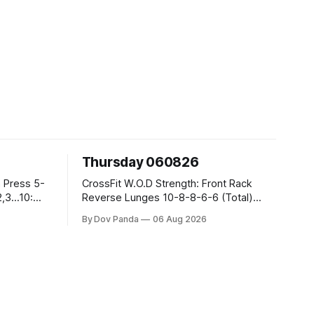
Thursday 060826
CrossFit W.O.D Strength: Front Rack
Reverse Lunges 10-8-8-6-6 (Total)
Metcon: 00:30 Sec On\00:30 Sec Offx6
By Dov Panda
06 Aug 2026
Rounds: 1.) Toes To Bars 2.) Cals Bike
3.)Sandbag Cleans #75/50kg CrossFit
Endurance 8 Rounds For Time: 200m
Run 2 Wallwalks 4 Burpee Box Jumps 8
2DB Box