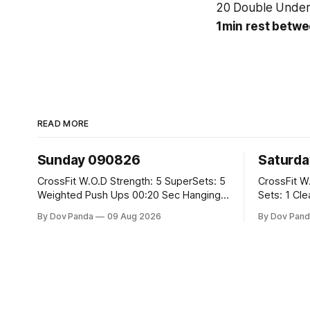
20 Double Under
1min rest betwe
READ MORE
Sunday 090826
Saturd
CrossFit W.O.D Strength: 5 SuperSets: 5
CrossFit W.O.D Strength: 
Weighted Push Ups 00:20 Sec Hanging
Sets: 1 Clean Pull 2 Hang Squat Cleans
L-Sit Metcon: 20:00 Min Amrap: 400m
Metcon: For Time: 50 V-Ups 40/30 Cals
By Dov Panda
09 Aug 2026
By Dov Pand
Run 12 Dual DB Box Step Overs
Row 20 2DB Thrusters #2x225.4/15kg
#2x22.5/15kg 8 Burpee Box Jumps
10 Bar Mus
#60/50cm CrossFit Strength Part A:
Weighted Ring Dips 5-5-3-3-3 Part B: 3
SuperSets: