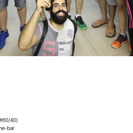
(#60/40)
he-bar