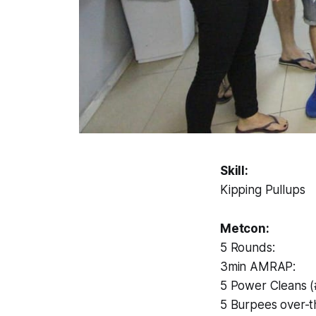
Skill:
Kipping Pullups
Metcon:
5 Rounds:
3min AMRAP:
5 Power Cleans 
5 Burpees over-t