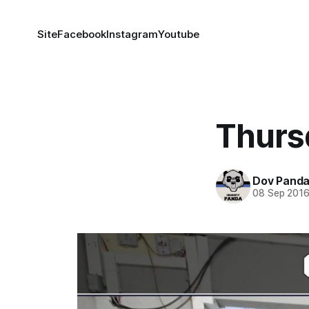
Site
Facebook
Instagram
Youtube
Thurs
Dov Pand
08 Sep 201