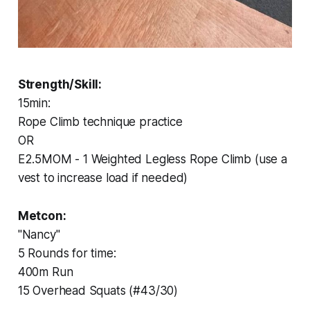
Strength/Skill:
15min:
Rope Climb technique practice
OR
E2.5MOM - 1 Weighted Legless Rope Climb (use a
vest to increase load if needed)
Metcon:
"Nancy"
5 Rounds for time:
400m Run
15 Overhead Squats (#43/30)