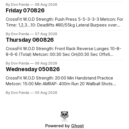
Row 20 2DB Thrusters #2x225.4/15kg 10 Bar Muscle Ups
By Dov Panda
08 Aug 2026
Friday 070826
CrossFit W.O.D Strength: Push Press 5-5-3-3-3 Metcon: For
Time: 1,2,3...10: Deadlifts #80/55kg Lateral Burpees over
the bar CrossFit Weightlifting Part 1: Muscle Snatch High
By Dov Panda
07 Aug 2026
Hang Snatch 3x(2+2)@40-45% 3x(1+2) @45-55% Part 2:
Thursday 060826
Snatch Pull Hang Snatch Above The Knee Hang
CrossFit W.O.D Strength: Front Rack Reverse Lunges 10-8-
8-6-6 (Total) Metcon: 00:30 Sec On\00:30 Sec Offx6
Rounds: 1.) Toes To Bars 2.) Cals Bike 3.)Sandbag Cleans
By Dov Panda
06 Aug 2026
#75/50kg CrossFit Endurance 8 Rounds For Time: 200m
Wednesday 050826
Run 2 Wallwalks 4 Burpee Box Jumps 8 2DB Box
CrossFit W.O.D Strength: 20:00 Min Handstand Practice
Metcon: 15:00 Min AMRAP: 400m Run 20 Wallball Shots
#10/6kg 40 Double Unders CrossFit Strength Part A: Tempo
By Dov Panda
05 Aug 2026
Strict Press 5x4 @1131 Part B: E04:00MOMx4 Rounds: 5\5
2DB Bulgarian Split Squats 5 Weighted Push Ups Part
Powered by
Ghost