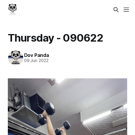
Thursday - 090622
Dov Panda
09 Jun 2022