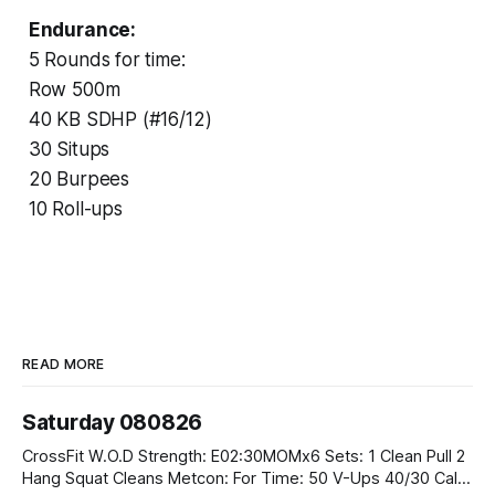
Endurance:
5 Rounds for time:
Row 500m
40 KB SDHP (#16/12)
30 Situps
20 Burpees
10 Roll-ups
READ MORE
Saturday 080826
CrossFit W.O.D Strength: E02:30MOMx6 Sets: 1 Clean Pull 2
Hang Squat Cleans Metcon: For Time: 50 V-Ups 40/30 Cals