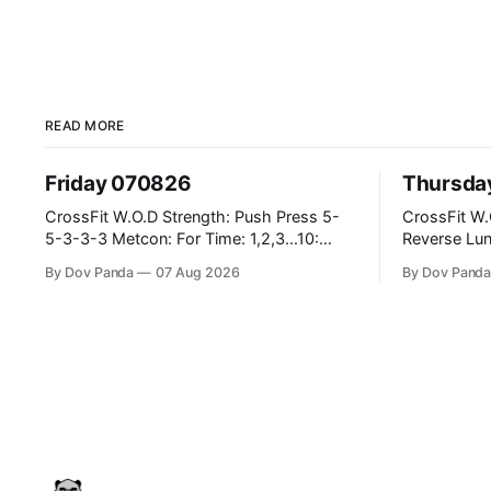
READ MORE
Friday 070826
Thursda
CrossFit W.O.D Strength: Push Press 5-
CrossFit W.O.D Strength: F
5-3-3-3 Metcon: For Time: 1,2,3...10:
Reverse Lunges 10-8-8-6-
Deadlifts #80/55kg Lateral Burpees over
Metcon: 00:30 Sec On\00:30 Sec Offx6
By Dov Panda
07 Aug 2026
By Dov Pand
the bar CrossFit Weightlifting Part 1:
Rounds: 1.) Toes To Bars 2.) Cals Bike
Muscle Snatch High Hang Snatch
3.)Sandbag Cle
3x(2+2)@40-45% 3x(1+2) @45-55%
Endurance 8 Rounds For Time: 200m Run
Part 2: Snatch Pull Hang Snatch Above
2 Wallwalks 4 Burpee Box Jumps 8 2D
The Knee Hang
Box