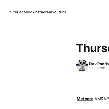
Site
Facebook
Instagram
Youtube
Thurs
Dov Panda
10 Jun 2015
Metcon:
AMRAP i