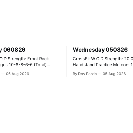
y 060826
Wednesday 050826
ront Rack
CrossFit W.O.D Strength: 20:00 Min
6 (Total)
Handstand Practice Metcon: 15:00 Min
AMRAP: 400m Run 20 Wallball Shots
a
06 Aug 2026
By Dov Panda
05 Aug 2026
#10/6kg 40 Double Unders CrossFit
ans #75/50kg CrossFit
Strength Part A: Tempo Strict Press 5x4
@1131 Part B: E04:00MOMx4 Rounds:
B
5\5 2DB Bulgarian Split Squats 
Weighted Push Ups Part