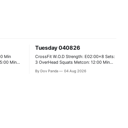
Tuesday 040826
CrossFit W.O.D Strength: E02:00x8 Sets:
3 OverHead Squats Metcon: 12:00 Min
EMOM (For Max Reps): 1.)OverHead
By Dov Panda
04 Aug 2026
Squats #43/30kg 2.)Alt. Lunges 3.)Rope
Climbs CrossFit Endurance Part A: For
Time: 800m Run 50 Tuck Ups 400m Run
5
40 V-Ups 200m Run 30 Knees To