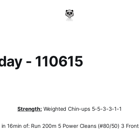
day - 110615
Strength:
Weighted Chin-ups 5-5-3-3-1-1
n 16min of: Run 200m 5 Power Cleans (#80/50) 3 Front