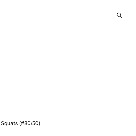
 Squats (#80/50)