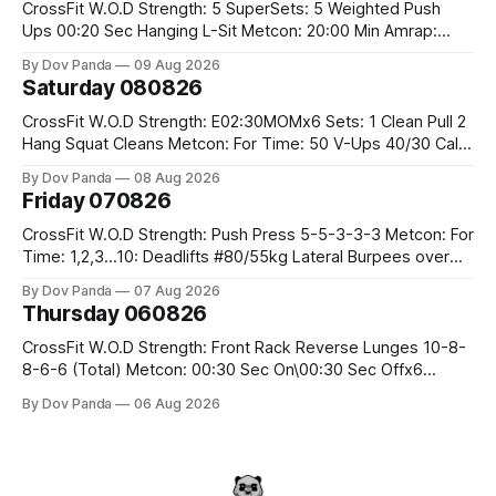
CrossFit W.O.D Strength: 5 SuperSets: 5 Weighted Push
Ups 00:20 Sec Hanging L-Sit Metcon: 20:00 Min Amrap:
400m Run 12 Dual DB Box Step Overs #2x22.5/15kg 8
By Dov Panda
09 Aug 2026
Burpee Box Jumps #60/50cm CrossFit Strength Part A:
Saturday 080826
Weighted Ring Dips 5-5-3-3-3 Part B: 3 SuperSets:
CrossFit W.O.D Strength: E02:30MOMx6 Sets: 1 Clean Pull 2
Hang Squat Cleans Metcon: For Time: 50 V-Ups 40/30 Cals
Row 20 2DB Thrusters #2x225.4/15kg 10 Bar Muscle Ups
By Dov Panda
08 Aug 2026
Friday 070826
CrossFit W.O.D Strength: Push Press 5-5-3-3-3 Metcon: For
Time: 1,2,3...10: Deadlifts #80/55kg Lateral Burpees over
the bar CrossFit Weightlifting Part 1: Muscle Snatch High
By Dov Panda
07 Aug 2026
Hang Snatch 3x(2+2)@40-45% 3x(1+2) @45-55% Part 2:
Thursday 060826
Snatch Pull Hang Snatch Above The Knee Hang
CrossFit W.O.D Strength: Front Rack Reverse Lunges 10-8-
8-6-6 (Total) Metcon: 00:30 Sec On\00:30 Sec Offx6
Rounds: 1.) Toes To Bars 2.) Cals Bike 3.)Sandbag Cleans
By Dov Panda
06 Aug 2026
#75/50kg CrossFit Endurance 8 Rounds For Time: 200m
Run 2 Wallwalks 4 Burpee Box Jumps 8 2DB Box