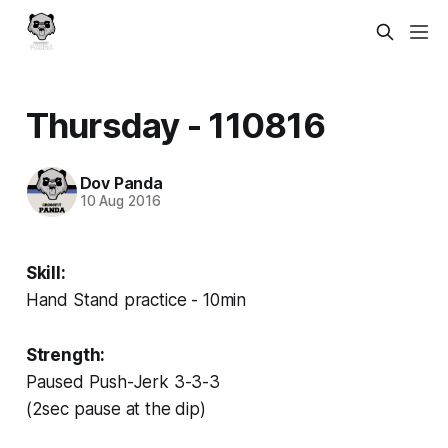
Thursday - 110816
Dov Panda
10 Aug 2016
Skill:
Hand Stand practice - 10min
Strength:
Paused Push-Jerk 3-3-3
(2sec pause at the dip)