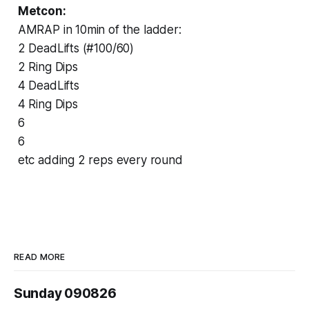
Metcon:
AMRAP in 10min of the ladder:
2 DeadLifts (#100/60)
2 Ring Dips
4 DeadLifts
4 Ring Dips
6
6
etc adding 2 reps every round
READ MORE
Sunday 090826