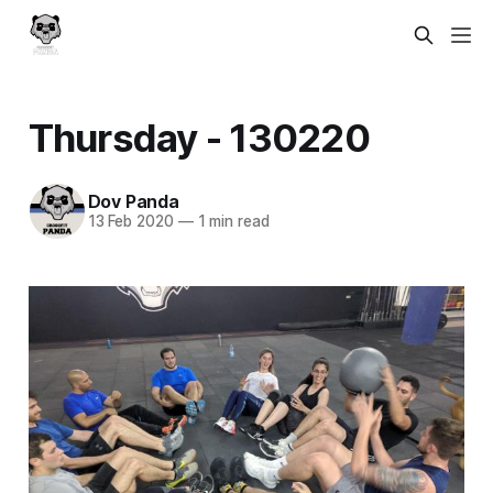
Thursday - 130220
Dov Panda
13 Feb 2020
—
1 min read