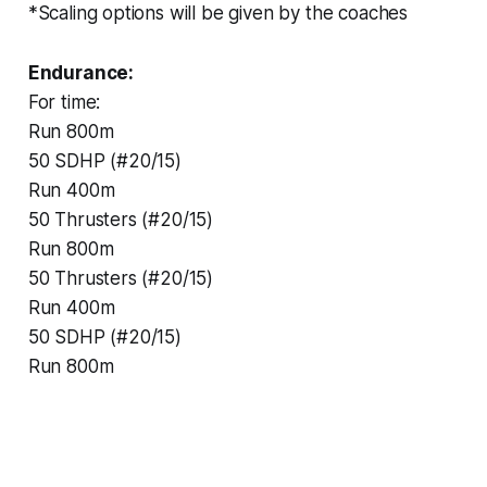
*Scaling options will be given by the coaches
Endurance:
For time:
Run 800m
50 SDHP (#20/15)
Run 400m
50 Thrusters (#20/15)
Run 800m
50 Thrusters (#20/15)
Run 400m
50 SDHP (#20/15)
Run 800m