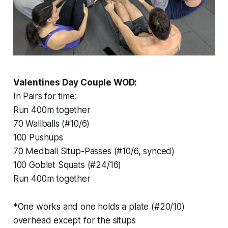
Valentines Day Couple WOD:
In Pairs for time:
Run 400m together
70 Wallballs (#10/6)
100 Pushups
70 Medball Situp-Passes (#10/6, synced)
100 Goblet Squats (#24/16)
Run 400m together
*One works and one holds a plate (#20/10)
overhead except for the situps