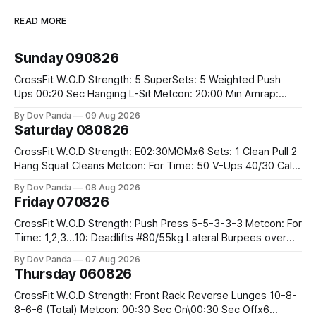
READ MORE
Sunday 090826
CrossFit W.O.D Strength: 5 SuperSets: 5 Weighted Push
Ups 00:20 Sec Hanging L-Sit Metcon: 20:00 Min Amrap:
400m Run 12 Dual DB Box Step Overs #2x22.5/15kg 8
By Dov Panda
09 Aug 2026
Burpee Box Jumps #60/50cm CrossFit Strength Part A:
Saturday 080826
Weighted Ring Dips 5-5-3-3-3 Part B: 3 SuperSets:
CrossFit W.O.D Strength: E02:30MOMx6 Sets: 1 Clean Pull 2
Hang Squat Cleans Metcon: For Time: 50 V-Ups 40/30 Cals
Row 20 2DB Thrusters #2x225.4/15kg 10 Bar Muscle Ups
By Dov Panda
08 Aug 2026
Friday 070826
CrossFit W.O.D Strength: Push Press 5-5-3-3-3 Metcon: For
Time: 1,2,3...10: Deadlifts #80/55kg Lateral Burpees over
the bar CrossFit Weightlifting Part 1: Muscle Snatch High
By Dov Panda
07 Aug 2026
Hang Snatch 3x(2+2)@40-45% 3x(1+2) @45-55% Part 2:
Thursday 060826
Snatch Pull Hang Snatch Above The Knee Hang
CrossFit W.O.D Strength: Front Rack Reverse Lunges 10-8-
8-6-6 (Total) Metcon: 00:30 Sec On\00:30 Sec Offx6