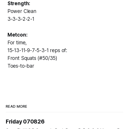
Strength:
Power Clean
3-3-3-2-2-1
Metcon:
For time,
15-13-11-9-7-5-3-1 reps of:
Front Squats (#50/35)
Toes-to-bar
READ MORE
Friday 070826