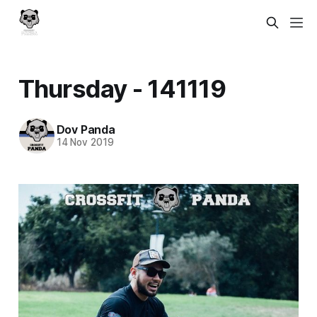
Thursday - 141119
Dov Panda
14 Nov 2019