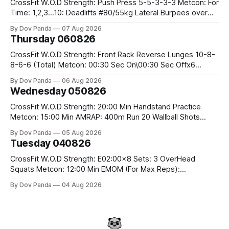
CrossFit W.O.D Strength: Push Press 5-5-3-3-3 Metcon: For
Time: 1,2,3...10: Deadlifts #80/55kg Lateral Burpees over
the bar CrossFit Weightlifting Part 1: Muscle Snatch High
By Dov Panda
07 Aug 2026
Hang Snatch 3x(2+2)@40-45% 3x(1+2) @45-55% Part 2:
Thursday 060826
Snatch Pull Hang Snatch Above The Knee Hang
CrossFit W.O.D Strength: Front Rack Reverse Lunges 10-8-
8-6-6 (Total) Metcon: 00:30 Sec On\00:30 Sec Offx6
Rounds: 1.) Toes To Bars 2.) Cals Bike 3.)Sandbag Cleans
By Dov Panda
06 Aug 2026
#75/50kg CrossFit Endurance 8 Rounds For Time: 200m
Wednesday 050826
Run 2 Wallwalks 4 Burpee Box Jumps 8 2DB Box
CrossFit W.O.D Strength: 20:00 Min Handstand Practice
Metcon: 15:00 Min AMRAP: 400m Run 20 Wallball Shots
#10/6kg 40 Double Unders CrossFit Strength Part A: Tempo
By Dov Panda
05 Aug 2026
Strict Press 5x4 @1131 Part B: E04:00MOMx4 Rounds: 5\5
Tuesday 040826
2DB Bulgarian Split Squats 5 Weighted Push Ups Part
CrossFit W.O.D Strength: E02:00x8 Sets: 3 OverHead
Squats Metcon: 12:00 Min EMOM (For Max Reps):
1.)OverHead Squats #43/30kg 2.)Alt. Lunges 3.)Rope
By Dov Panda
04 Aug 2026
Climbs CrossFit Endurance Part A: For Time: 800m Run 50
Tuck Ups 400m Run 40 V-Ups 200m Run 30 Knees To