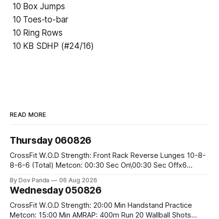
10 Box Jumps
10 Toes-to-bar
10 Ring Rows
10 KB SDHP (#24/16)
READ MORE
Thursday 060826
CrossFit W.O.D Strength: Front Rack Reverse Lunges 10-8-
8-6-6 (Total) Metcon: 00:30 Sec On\00:30 Sec Offx6
Rounds: 1.) Toes To Bars 2.) Cals Bike 3.)Sandbag Cleans
By Dov Panda
06 Aug 2026
#75/50kg CrossFit Endurance 8 Rounds For Time: 200m
Wednesday 050826
Run 2 Wallwalks 4 Burpee Box Jumps 8 2DB Box
CrossFit W.O.D Strength: 20:00 Min Handstand Practice
Metcon: 15:00 Min AMRAP: 400m Run 20 Wallball Shots