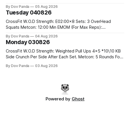
#10/6kg 40 Double Unders CrossFit Strength Part A: Tempo
By Dov Panda
05 Aug 2026
Strict Press 5x4 @1131 Part B: E04:00MOMx4 Rounds: 5\5
Tuesday 040826
2DB Bulgarian Split Squats 5 Weighted Push Ups Part
CrossFit W.O.D Strength: E02:00x8 Sets: 3 OverHead
Squats Metcon: 12:00 Min EMOM (For Max Reps):
1.)OverHead Squats #43/30kg 2.)Alt. Lunges 3.)Rope
By Dov Panda
04 Aug 2026
Climbs CrossFit Endurance Part A: For Time: 800m Run 50
Monday 030826
Tuck Ups 400m Run 40 V-Ups 200m Run 30 Knees To
CrossFit W.O.D Strength: Weighted Pull Ups 4x5 *10\10 KB
Side Crunch Per Side After Each Set. Metcon: 5 Rounds For
Time: 18/15 Cals Row 15 Box Jump Overs #60/50cm 10
By Dov Panda
03 Aug 2026
STOH #60/43kg CrossFit Endurance E05:00MOMx7
Rounds: 10 1DB Overhead Lunges #1x15/10kg 15
Powered by
Ghost