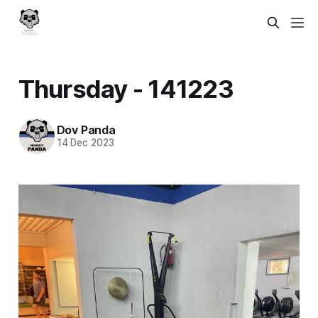
Thursday - 141223
Dov Panda
14 Dec 2023