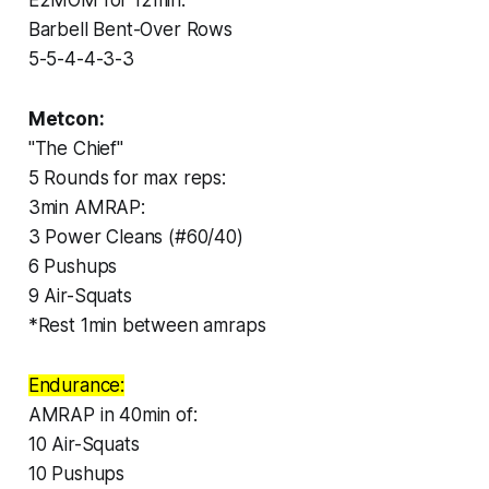
Barbell Bent-Over Rows
5-5-4-4-3-3
Metcon:
"The Chief"
5 Rounds for max reps:
3min AMRAP:
3 Power Cleans (#60/40)
6 Pushups
9 Air-Squats
*Rest 1min between amraps
Endurance:
AMRAP in 40min of:
10 Air-Squats
10 Pushups