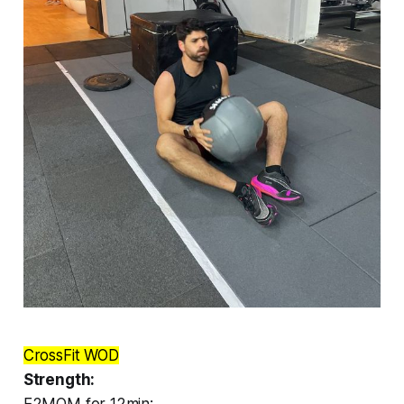
CrossFit WOD
Strength:
E2MOM for 12min: