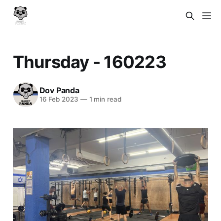
Thursday - 160223
Dov Panda
16 Feb 2023
—
1 min read