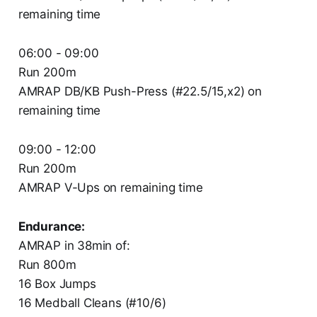
remaining time
06:00 - 09:00
Run 200m
AMRAP DB/KB Push-Press (#22.5/15,x2) on
remaining time
09:00 - 12:00
Run 200m
AMRAP V-Ups on remaining time
Endurance:
AMRAP in 38min of:
Run 800m
16 Box Jumps
16 Medball Cleans (#10/6)