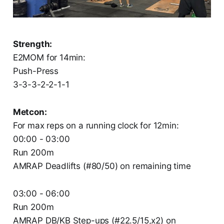
Strength:
E2MOM for 14min:
Push-Press
3-3-3-2-2-1-1
Metcon:
For max reps on a running clock for 12min:
00:00 - 03:00
Run 200m
AMRAP Deadlifts (#80/50) on remaining time
03:00 - 06:00
Run 200m
AMRAP DB/KB Step-ups (#22.5/15,x2) on