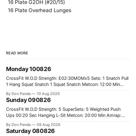
16 Plate G2OH (#20/15)
16 Plate Overhead Lunges
READ MORE
Monday 100826
CrossFit W.O.D Strength: E02:30MOMx5 Sets: 1 Snatch Pull
1 Hang Squat Snatch 1 Squat Snatch Metcon: 12:00 Min
AMRAP: 30 Double Unders 15 V-Ups 15 2KB Deadlifts
By Dov Panda
10 Aug 2026
#2x32/24kg CrossFit Endurance E04:00MOMx6 Alternating
Sunday 090826
Rounds: 1.) 400M Run Into AMRAP: 15 WallBall Shots
#10/6kg 12
CrossFit W.O.D Strength: 5 SuperSets: 5 Weighted Push
Ups 00:20 Sec Hanging L-Sit Metcon: 20:00 Min Amrap:
400m Run 12 Dual DB Box Step Overs #2x22.5/15kg 8
By Dov Panda
09 Aug 2026
Burpee Box Jumps #60/50cm CrossFit Strength Part A:
Saturday 080826
Weighted Ring Dips 5-5-3-3-3 Part B: 3 SuperSets: