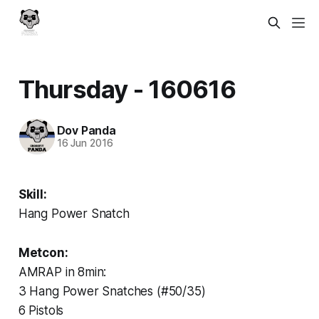
Thursday - 160616
Dov Panda
16 Jun 2016
Skill:
Hang Power Snatch
Metcon:
AMRAP in 8min:
3 Hang Power Snatches (#50/35)
6 Pistols