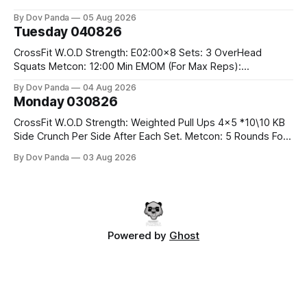
#10/6kg 40 Double Unders CrossFit Strength Part A: Tempo
By Dov Panda
05 Aug 2026
Strict Press 5x4 @1131 Part B: E04:00MOMx4 Rounds: 5\5
Tuesday 040826
2DB Bulgarian Split Squats 5 Weighted Push Ups Part
CrossFit W.O.D Strength: E02:00x8 Sets: 3 OverHead
Squats Metcon: 12:00 Min EMOM (For Max Reps):
1.)OverHead Squats #43/30kg 2.)Alt. Lunges 3.)Rope
By Dov Panda
04 Aug 2026
Climbs CrossFit Endurance Part A: For Time: 800m Run 50
Monday 030826
Tuck Ups 400m Run 40 V-Ups 200m Run 30 Knees To
CrossFit W.O.D Strength: Weighted Pull Ups 4x5 *10\10 KB
Side Crunch Per Side After Each Set. Metcon: 5 Rounds For
Time: 18/15 Cals Row 15 Box Jump Overs #60/50cm 10
By Dov Panda
03 Aug 2026
STOH #60/43kg CrossFit Endurance E05:00MOMx7
Rounds: 10 1DB Overhead Lunges #1x15/10kg 15
Powered by
Ghost