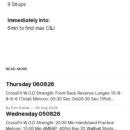
9 Situps
Immediately into:
6min to find max C&J
READ MORE
Thursday 060826
CrossFit W.O.D Strength: Front Rack Reverse Lunges 10-8-
8-6-6 (Total) Metcon: 00:30 Sec On\00:30 Sec Offx6
Rounds: 1.) Toes To Bars 2.) Cals Bike 3.)Sandbag Cleans
By Dov Panda
06 Aug 2026
#75/50kg CrossFit Endurance 8 Rounds For Time: 200m
Wednesday 050826
Run 2 Wallwalks 4 Burpee Box Jumps 8 2DB Box
CrossFit W.O.D Strength: 20:00 Min Handstand Practice
Metcon: 15:00 Min AMRAP: 400m Run 20 Wallball Shots