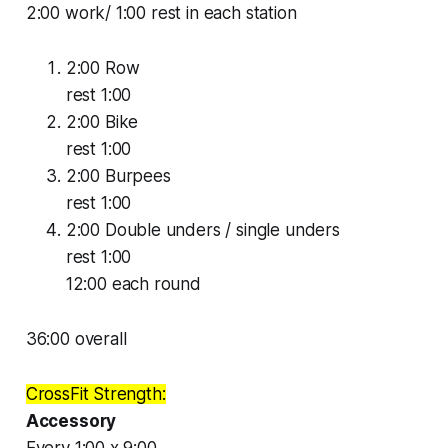
2:00 work/ 1:00 rest in each station
2:00 Row
rest 1:00
2:00 Bike
rest 1:00
2:00 Burpees
rest 1:00
2:00 Double unders / single unders
rest 1:00
12:00 each round
36:00 overall
CrossFit Strength:
Accessory
Every 1:00 x 9:00