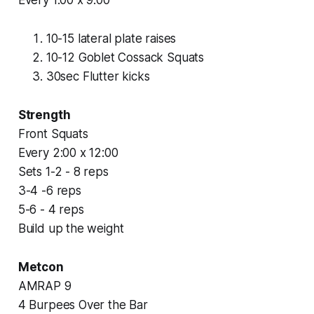
10-15 lateral plate raises
10-12 Goblet Cossack Squats
30sec Flutter kicks
Strength
Front Squats
Every 2:00 x 12:00
Sets 1-2 - 8 reps
3-4 -6 reps
5-6 - 4 reps
Build up the weight
Metcon
AMRAP 9
4 Burpees Over the Bar