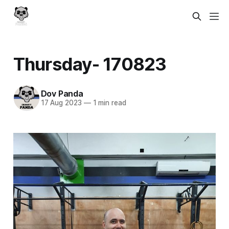
Thursday- 170823
Dov Panda
17 Aug 2023
—
1 min read