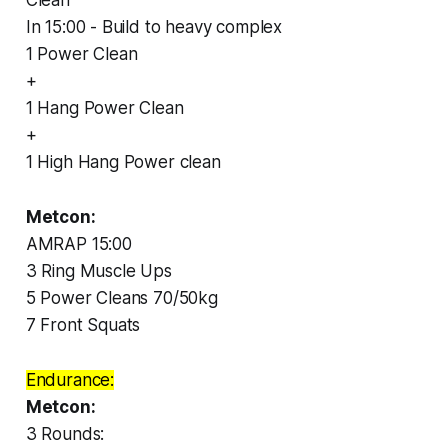
In 15:00 - Build to heavy complex
1 Power Clean
+
1 Hang Power Clean
+
1 High Hang Power clean
Metcon:
AMRAP 15:00
3 Ring Muscle Ups
5 Power Cleans 70/50kg
7 Front Squats
Endurance:
Metcon:
3 Rounds: