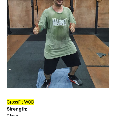
CrossFit WOD
Strength:
Clean