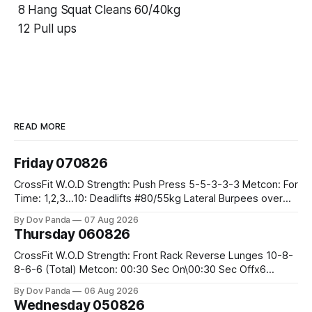
8 Hang Squat Cleans 60/40kg
12 Pull ups
READ MORE
Friday 070826
CrossFit W.O.D Strength: Push Press 5-5-3-3-3 Metcon: For
Time: 1,2,3...10: Deadlifts #80/55kg Lateral Burpees over
the bar CrossFit Weightlifting Part 1: Muscle Snatch High
By Dov Panda
07 Aug 2026
Hang Snatch 3x(2+2)@40-45% 3x(1+2) @45-55% Part 2:
Thursday 060826
Snatch Pull Hang Snatch Above The Knee Hang
CrossFit W.O.D Strength: Front Rack Reverse Lunges 10-8-
8-6-6 (Total) Metcon: 00:30 Sec On\00:30 Sec Offx6
Rounds: 1.) Toes To Bars 2.) Cals Bike 3.)Sandbag Cleans
By Dov Panda
06 Aug 2026
#75/50kg CrossFit Endurance 8 Rounds For Time: 200m
Wednesday 050826
Run 2 Wallwalks 4 Burpee Box Jumps 8 2DB Box