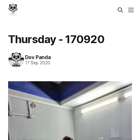
Thursday - 170920
Dov Panda
17 Sep 2020