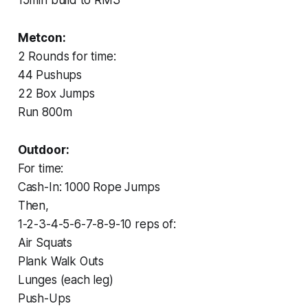
Metcon:
2 Rounds for time:
44 Pushups
22 Box Jumps
Run 800m
Outdoor:
For time:
Cash-In: 1000 Rope Jumps
Then,
1-2-3-4-5-6-7-8-9-10 reps of:
Air Squats
Plank Walk Outs
Lunges (each leg)
Push-Ups