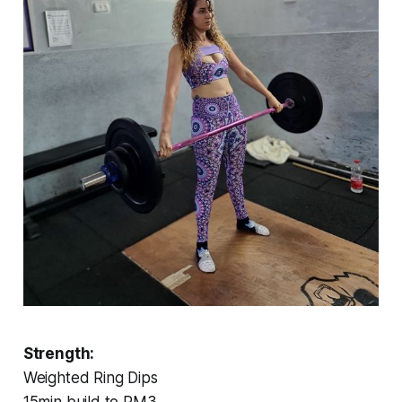
Strength:
Weighted Ring Dips
15min build to RM3