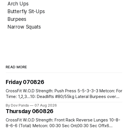
Arch Ups
Butterfly Sit-Ups
Burpees
Narrow Squats
READ MORE
Friday 070826
CrossFit W.O.D Strength: Push Press 5-5-3-3-3 Metcon: For
Time: 1,2,3...10: Deadlifts #80/55kg Lateral Burpees over
the bar CrossFit Weightlifting Part 1: Muscle Snatch High
By Dov Panda
07 Aug 2026
Hang Snatch 3x(2+2)@40-45% 3x(1+2) @45-55% Part 2:
Thursday 060826
Snatch Pull Hang Snatch Above The Knee Hang
CrossFit W.O.D Strength: Front Rack Reverse Lunges 10-8-
8-6-6 (Total) Metcon: 00:30 Sec On\00:30 Sec Offx6