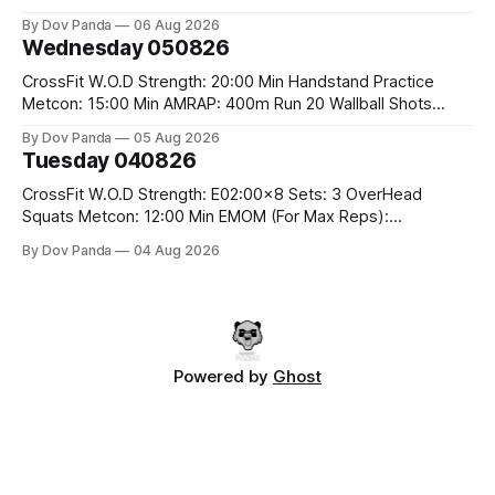
Rounds: 1.) Toes To Bars 2.) Cals Bike 3.)Sandbag Cleans
By Dov Panda
06 Aug 2026
#75/50kg CrossFit Endurance 8 Rounds For Time: 200m
Wednesday 050826
Run 2 Wallwalks 4 Burpee Box Jumps 8 2DB Box
CrossFit W.O.D Strength: 20:00 Min Handstand Practice
Metcon: 15:00 Min AMRAP: 400m Run 20 Wallball Shots
#10/6kg 40 Double Unders CrossFit Strength Part A: Tempo
By Dov Panda
05 Aug 2026
Strict Press 5x4 @1131 Part B: E04:00MOMx4 Rounds: 5\5
Tuesday 040826
2DB Bulgarian Split Squats 5 Weighted Push Ups Part
CrossFit W.O.D Strength: E02:00x8 Sets: 3 OverHead
Squats Metcon: 12:00 Min EMOM (For Max Reps):
1.)OverHead Squats #43/30kg 2.)Alt. Lunges 3.)Rope
By Dov Panda
04 Aug 2026
Climbs CrossFit Endurance Part A: For Time: 800m Run 50
Tuck Ups 400m Run 40 V-Ups 200m Run 30 Knees To
Powered by
Ghost