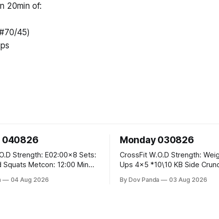
n 20min of:
(#70/45)
ups
 040826
Monday 030826
00x8 Sets:
CrossFit W.O.D Strength: Weighted Pull
tcon: 12:00 Min
Ups 4x5 *10\10 KB Side Crunch Per Side
eps): 1.)OverHead
After Each Set. Metcon: 5 Rounds For
a
04 Aug 2026
By Dov Panda
03 Aug 2026
Lunges 3.)Rope
Time: 18/15 Cals Row 15 Box Jump
Overs #60/50cm 10 STOH #60/43kg
CrossFit Endurance E05:00MOMx7
40 V-Ups 200m Run 30 Knees To
Rounds: 10 1DB Overhead Lunges