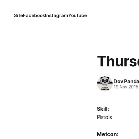
Site
Facebook
Instagram
Youtube
Thurs
Dov Pand
19 Nov 2015
Skill:
Pistols
Metcon: