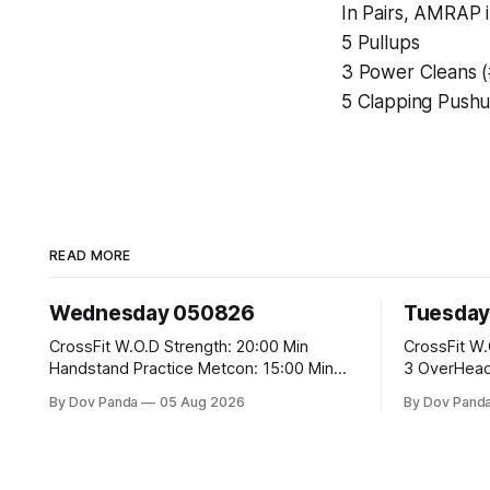
In Pairs, AMRAP i
5 Pullups
3 Power Cleans 
5 Clapping Push
READ MORE
Wednesday 050826
Tuesday
CrossFit W.O.D Strength: 20:00 Min
CrossFit W.O.D Strength: E02:
Handstand Practice Metcon: 15:00 Min
3 OverHead Squats Me
AMRAP: 400m Run 20 Wallball Shots
EMOM (For Max R
By Dov Panda
05 Aug 2026
By Dov Pand
#10/6kg 40 Double Unders CrossFit
Squats #43/30kg 2.)Alt. 
Strength Part A: Tempo Strict Press 5x4
Climbs CrossFit Endurance Part A: For
@1131 Part B: E04:00MOMx4 Rounds: 5\5
Time: 800m Run 50 Tuck Ups 400m Run
2DB Bulgarian Split Squats 5 Weighted