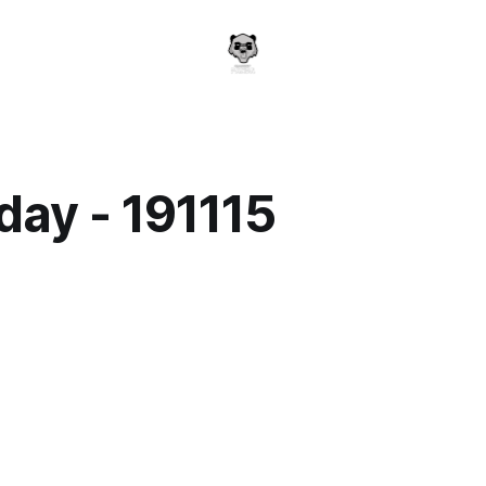
day - 191115
a