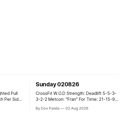
Sunday 020826
CrossFit W.O.D Strength: Deadlift 5-5-3-
3-2-2 Metcon: "Fran" For Time: 21-15-9
Thrusters #43/30kg Pull Ups CrossFit
By Dov Panda
02 Aug 2026
Strength Part A: Back Squats 4x6
@75%/@7RPE Part B: 4 SuperSets: 6\6
Tempo 1DB Bent-Over Rows @1231
00:15-00:20 Sec Hanging L-Sit Part C: 2