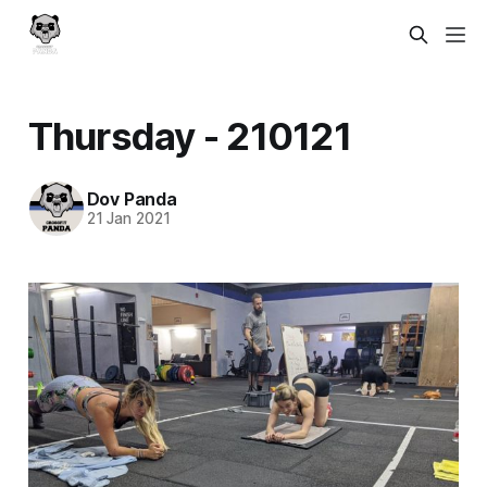
Thursday - 210121
Dov Panda
21 Jan 2021