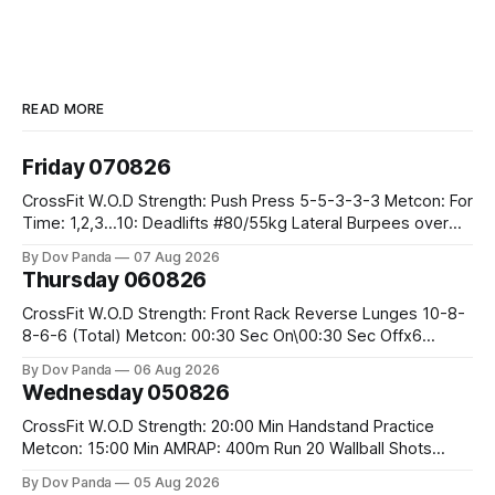
READ MORE
Friday 070826
CrossFit W.O.D Strength: Push Press 5-5-3-3-3 Metcon: For
Time: 1,2,3...10: Deadlifts #80/55kg Lateral Burpees over
the bar CrossFit Weightlifting Part 1: Muscle Snatch High
By Dov Panda
07 Aug 2026
Hang Snatch 3x(2+2)@40-45% 3x(1+2) @45-55% Part 2:
Thursday 060826
Snatch Pull Hang Snatch Above The Knee Hang
CrossFit W.O.D Strength: Front Rack Reverse Lunges 10-8-
8-6-6 (Total) Metcon: 00:30 Sec On\00:30 Sec Offx6
Rounds: 1.) Toes To Bars 2.) Cals Bike 3.)Sandbag Cleans
By Dov Panda
06 Aug 2026
#75/50kg CrossFit Endurance 8 Rounds For Time: 200m
Wednesday 050826
Run 2 Wallwalks 4 Burpee Box Jumps 8 2DB Box
CrossFit W.O.D Strength: 20:00 Min Handstand Practice
Metcon: 15:00 Min AMRAP: 400m Run 20 Wallball Shots
#10/6kg 40 Double Unders CrossFit Strength Part A: Tempo
By Dov Panda
05 Aug 2026
Strict Press 5x4 @1131 Part B: E04:00MOMx4 Rounds: 5\5