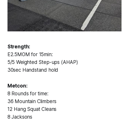
Strength:
E2.5MOM for 15min:
5/5 Weighted Step-ups (AHAP)
30sec Handstand hold
Metcon:
8 Rounds for time:
36 Mountain Climbers
12 Hang Squat Cleans
8 Jacksons