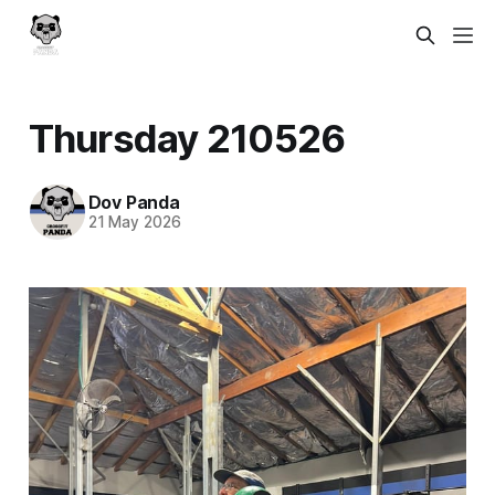
Thursday 210526
Dov Panda
21 May 2026