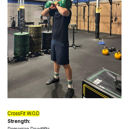
CrossFit W.O.D
Strength:
Romanian Deadlifts