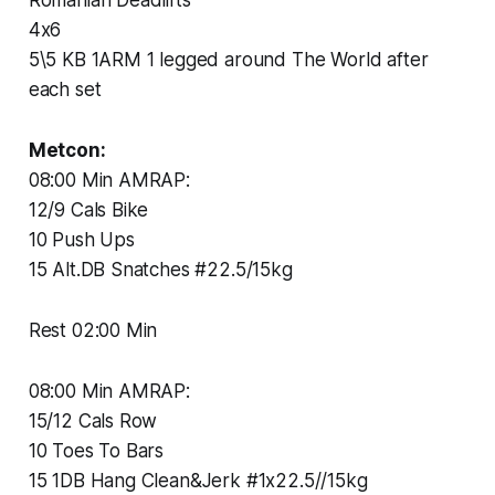
4x6
5\5 KB 1ARM 1 legged around The World after
each set
Metcon:
08:00 Min AMRAP:
12/9 Cals Bike
10 Push Ups
15 Alt.DB Snatches #22.5/15kg
Rest 02:00 Min
08:00 Min AMRAP:
15/12 Cals Row
10 Toes To Bars
15 1DB Hang Clean&Jerk #1x22.5//15kg