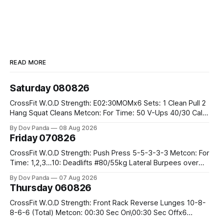
READ MORE
Saturday 080826
CrossFit W.O.D Strength: E02:30MOMx6 Sets: 1 Clean Pull 2
Hang Squat Cleans Metcon: For Time: 50 V-Ups 40/30 Cals
Row 20 2DB Thrusters #2x225.4/15kg 10 Bar Muscle Ups
By Dov Panda
08 Aug 2026
Friday 070826
CrossFit W.O.D Strength: Push Press 5-5-3-3-3 Metcon: For
Time: 1,2,3...10: Deadlifts #80/55kg Lateral Burpees over
the bar CrossFit Weightlifting Part 1: Muscle Snatch High
By Dov Panda
07 Aug 2026
Hang Snatch 3x(2+2)@40-45% 3x(1+2) @45-55% Part 2:
Thursday 060826
Snatch Pull Hang Snatch Above The Knee Hang
CrossFit W.O.D Strength: Front Rack Reverse Lunges 10-8-
8-6-6 (Total) Metcon: 00:30 Sec On\00:30 Sec Offx6