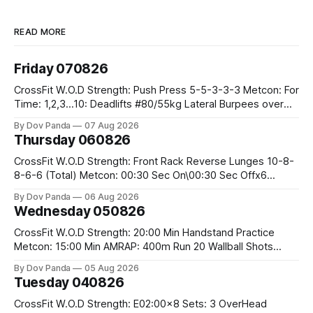
READ MORE
Friday 070826
CrossFit W.O.D Strength: Push Press 5-5-3-3-3 Metcon: For
Time: 1,2,3...10: Deadlifts #80/55kg Lateral Burpees over
the bar CrossFit Weightlifting Part 1: Muscle Snatch High
By Dov Panda
07 Aug 2026
Hang Snatch 3x(2+2)@40-45% 3x(1+2) @45-55% Part 2:
Thursday 060826
Snatch Pull Hang Snatch Above The Knee Hang
CrossFit W.O.D Strength: Front Rack Reverse Lunges 10-8-
8-6-6 (Total) Metcon: 00:30 Sec On\00:30 Sec Offx6
Rounds: 1.) Toes To Bars 2.) Cals Bike 3.)Sandbag Cleans
By Dov Panda
06 Aug 2026
#75/50kg CrossFit Endurance 8 Rounds For Time: 200m
Wednesday 050826
Run 2 Wallwalks 4 Burpee Box Jumps 8 2DB Box
CrossFit W.O.D Strength: 20:00 Min Handstand Practice
Metcon: 15:00 Min AMRAP: 400m Run 20 Wallball Shots
#10/6kg 40 Double Unders CrossFit Strength Part A: Tempo
By Dov Panda
05 Aug 2026
Strict Press 5x4 @1131 Part B: E04:00MOMx4 Rounds: 5\5
Tuesday 040826
2DB Bulgarian Split Squats 5 Weighted Push Ups Part
CrossFit W.O.D Strength: E02:00x8 Sets: 3 OverHead