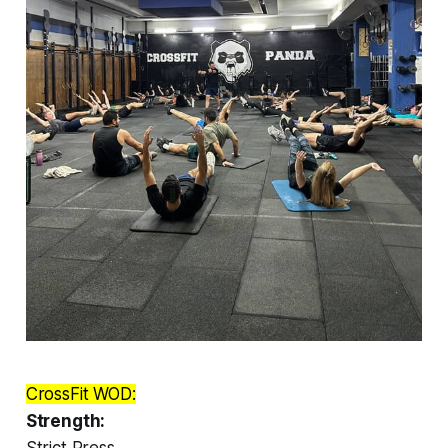
CrossFit WOD:
Strength:
Strict Press