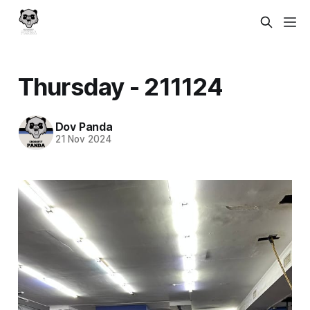
Thursday - 211124
Dov Panda
21 Nov 2024