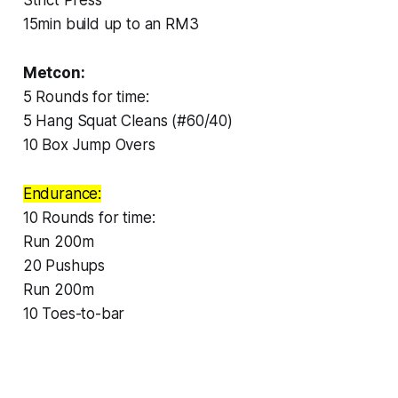
15min build up to an RM3
Metcon:
5 Rounds for time:
5 Hang Squat Cleans (#60/40)
10 Box Jump Overs
Endurance:
10 Rounds for time:
Run 200m
20 Pushups
Run 200m
10 Toes-to-bar