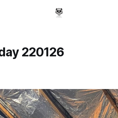
day 220126
a