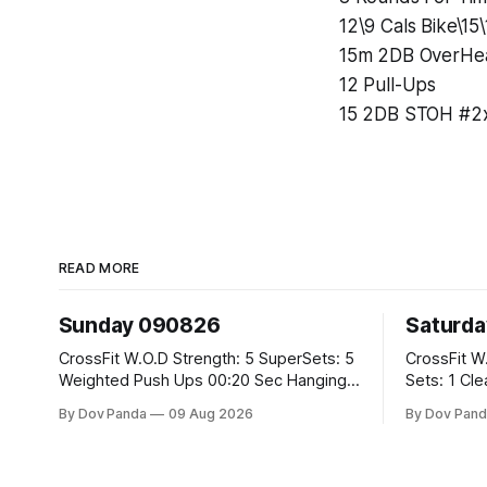
12\9 Cals Bike\15
15m 2DB OverHea
12 Pull-Ups
15 2DB STOH #2x
READ MORE
Sunday 090826
Saturd
CrossFit W.O.D Strength: 5 SuperSets: 5
CrossFit W.O.D Strength: 
Weighted Push Ups 00:20 Sec Hanging
Sets: 1 Clean Pull 2 Hang Squat Cleans
L-Sit Metcon: 20:00 Min Amrap: 400m
Metcon: For Time: 50 V-Ups 40/30 Cals
By Dov Panda
09 Aug 2026
By Dov Pand
Run 12 Dual DB Box Step Overs
Row 20 2DB Thrusters #2x225.4/15kg
#2x22.5/15kg 8 Burpee Box Jumps
10 Bar Mus
#60/50cm CrossFit Strength Part A: