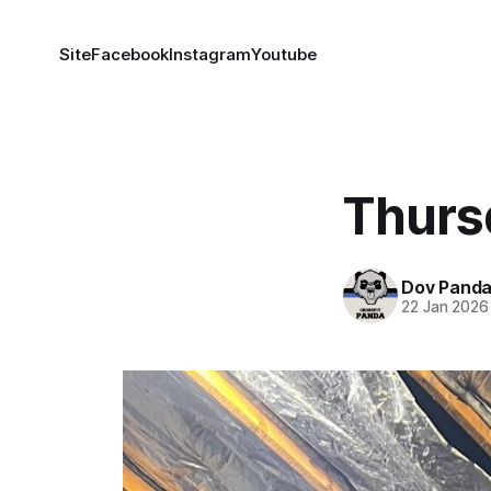
Site
Facebook
Instagram
Youtube
Thurs
Dov Pand
22 Jan 2026