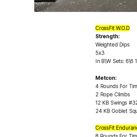
CrossFit W.O.D
Strength:
Weighted Dips
5x3
In B\W Sets: 6\
Metcon:
4 Rounds For Tim
2 Rope Climbs
12 KB Swings #3
24 KB Goblet Sq
CrossFit Enduran
8 Rounds For Tim