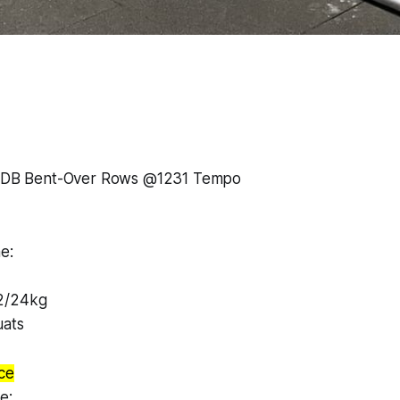
6 1DB Bent-Over Rows @1231 Tempo
e:
2/24kg
uats
ce
e: