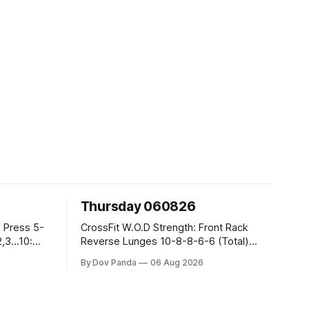
Thursday 060826
CrossFit W.O.D Strength: Front Rack
Reverse Lunges 10-8-8-6-6 (Total)
Metcon: 00:30 Sec On\00:30 Sec Offx6
By Dov Panda
06 Aug 2026
Rounds: 1.) Toes To Bars 2.) Cals Bike
3.)Sandbag Cleans #75/50kg CrossFit
Endurance 8 Rounds For Time: 200m