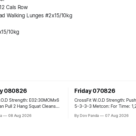
\12 Cals Row
d Walking Lunges #2x15/10kg
15/10kg
ay 080826
Friday 070826
E02:30MOMx6
CrossFit W.O.D Strength: Push Press 5-
5-3-3-3 Metcon: For Time: 1,2,3...10:
Deadlifts #80/55kg Lateral Burpees over
a
08 Aug 2026
By Dov Panda
07 Aug 2026
the bar CrossFit Weightlifting Part 1:
cle Ups
Muscle Snatch High Hang Snatch
3x(2+2)@40-45% 3x(1+2) @45-55%