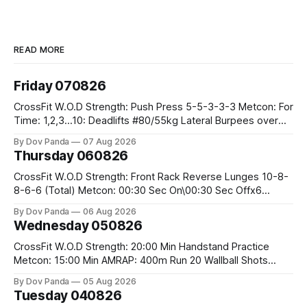
READ MORE
Friday 070826
CrossFit W.O.D Strength: Push Press 5-5-3-3-3 Metcon: For
Time: 1,2,3...10: Deadlifts #80/55kg Lateral Burpees over
the bar CrossFit Weightlifting Part 1: Muscle Snatch High
By Dov Panda
07 Aug 2026
Hang Snatch 3x(2+2)@40-45% 3x(1+2) @45-55% Part 2:
Thursday 060826
Snatch Pull Hang Snatch Above The Knee Hang
CrossFit W.O.D Strength: Front Rack Reverse Lunges 10-8-
8-6-6 (Total) Metcon: 00:30 Sec On\00:30 Sec Offx6
Rounds: 1.) Toes To Bars 2.) Cals Bike 3.)Sandbag Cleans
By Dov Panda
06 Aug 2026
#75/50kg CrossFit Endurance 8 Rounds For Time: 200m
Wednesday 050826
Run 2 Wallwalks 4 Burpee Box Jumps 8 2DB Box
CrossFit W.O.D Strength: 20:00 Min Handstand Practice
Metcon: 15:00 Min AMRAP: 400m Run 20 Wallball Shots
#10/6kg 40 Double Unders CrossFit Strength Part A: Tempo
By Dov Panda
05 Aug 2026
Strict Press 5x4 @1131 Part B: E04:00MOMx4 Rounds: 5\5
Tuesday 040826
2DB Bulgarian Split Squats 5 Weighted Push Ups Part