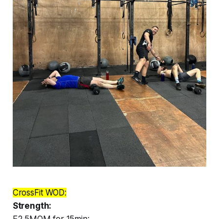
CrossFit WOD:
Strength:
E2.5MOM for 15min: