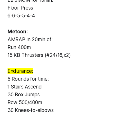
Floor Press
6-6-5-5-4-4
Metcon:
AMRAP in 20min of:
Run 400m
15 KB Thrusters (#24/16,x2)
Endurance:
5 Rounds for time:
1 Stairs Ascend
30 Box Jumps
Row 500/400m
30 Knees-to-elbows