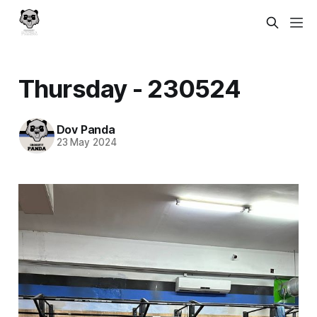
Thursday - 230524
Dov Panda
23 May 2024