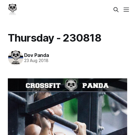
Thursday - 230818
Dov Panda
23 Aug 2018