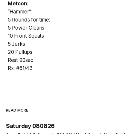
Metcon:
“Hammer”:
5 Rounds for time:
5 Power Cleans
10 Front Squats
5 Jerks
20 Pullups
Rest 90sec
Rx: #61/43
READ MORE
Saturday 080826