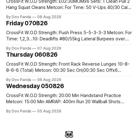
CrossFit W.O.D Strength: E02:30MOMx6 Sets: 1 Clean Pull 2
Hang Squat Cleans Metcon: For Time: 50 V-Ups 40/30 Cals
Row 20 2DB Thrusters #2x225.4/15kg 10 Bar Muscle Ups
By Dov Panda
08 Aug 2026
Friday 070826
CrossFit W.O.D Strength: Push Press 5-5-3-3-3 Metcon: For
Time: 1,2,3...10: Deadlifts #80/55kg Lateral Burpees over
the bar CrossFit Weightlifting Part 1: Muscle Snatch High
By Dov Panda
07 Aug 2026
Hang Snatch 3x(2+2)@40-45% 3x(1+2) @45-55% Part 2:
Thursday 060826
Snatch Pull Hang Snatch Above The Knee Hang
CrossFit W.O.D Strength: Front Rack Reverse Lunges 10-8-
8-6-6 (Total) Metcon: 00:30 Sec On\00:30 Sec Offx6
Rounds: 1.) Toes To Bars 2.) Cals Bike 3.)Sandbag Cleans
By Dov Panda
06 Aug 2026
#75/50kg CrossFit Endurance 8 Rounds For Time: 200m
Wednesday 050826
Run 2 Wallwalks 4 Burpee Box Jumps 8 2DB Box
CrossFit W.O.D Strength: 20:00 Min Handstand Practice
Metcon: 15:00 Min AMRAP: 400m Run 20 Wallball Shots
#10/6kg 40 Double Unders CrossFit Strength Part A: Tempo
By Dov Panda
05 Aug 2026
Strict Press 5x4 @1131 Part B: E04:00MOMx4 Rounds: 5\5
2DB Bulgarian Split Squats 5 Weighted Push Ups Part