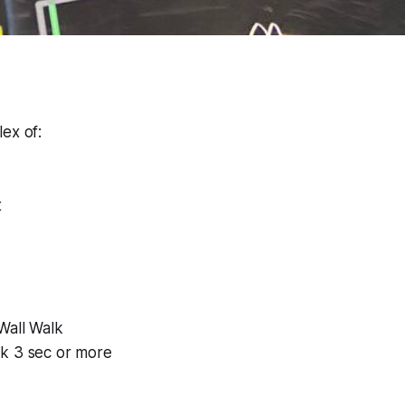
ex of:
t
Wall Walk
k 3 sec or more