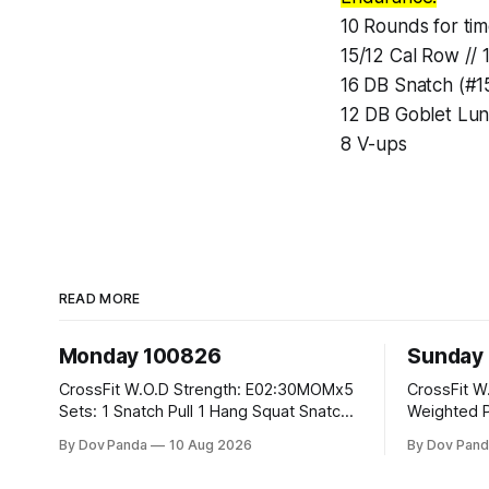
10 Rounds for tim
15/12 Cal Row // 
16 DB Snatch (#1
12 DB Goblet Lu
8 V-ups
READ MORE
Monday 100826
Sunday
CrossFit W.O.D Strength: E02:30MOMx5
CrossFit W.O.D Strength: 5 
Sets: 1 Snatch Pull 1 Hang Squat Snatch 1
Weighted Push Ups 0
Squat Snatch Metcon: 12:00 Min AMRAP:
L-Sit Metcon: 20:00 Min Amrap: 400m
By Dov Panda
10 Aug 2026
By Dov Pand
30 Double Unders 15 V-Ups 15 2KB
Run 12 Dual DB Box Step Overs
Deadlifts #2x32/24kg CrossFit
#2x22.5/15kg 8 Burpee B