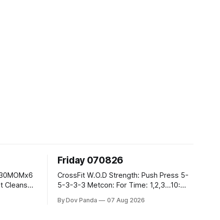
Friday 070826
CrossFit W.O.D Strength: Push Press 5-
5-3-3-3 Metcon: For Time: 1,2,3...10:
Deadlifts #80/55kg Lateral Burpees over
By Dov Panda
07 Aug 2026
the bar CrossFit Weightlifting Part 1:
Muscle Snatch High Hang Snatch