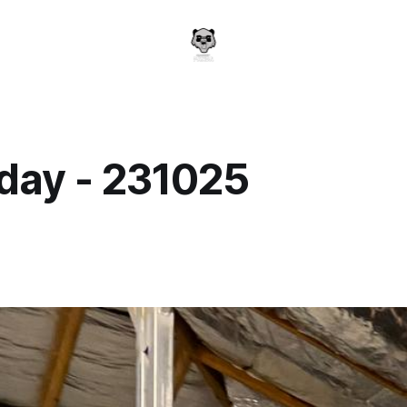
day - 231025
a