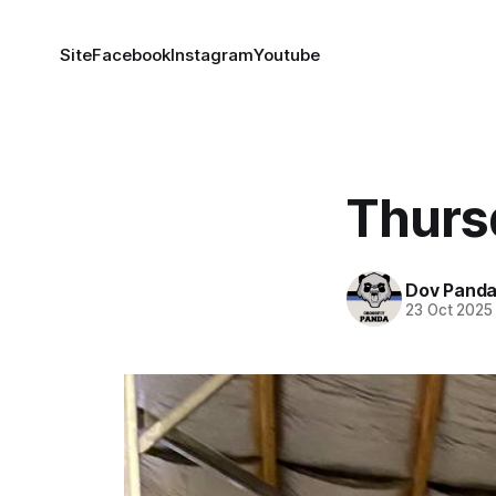
Site
Facebook
Instagram
Youtube
Thurs
Dov Pand
23 Oct 2025