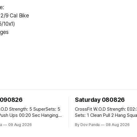
e:
12/9 Cal Bike
5/10x1)
nges
 090826
Saturday 080826
SuperSets: 5
CrossFit W.O.D Strength: E02:30MOMx6
0:20 Sec Hanging
Sets: 1 Clean Pull 2 Hang Squat Cleans
Metcon: For Time: 50 V-Ups 40/30 Cals
a
09 Aug 2026
By Dov Panda
08 Aug 2026
Row 20 2DB Thrusters #2x225.4/15kg
ox Jumps
10 Bar Muscle Ups