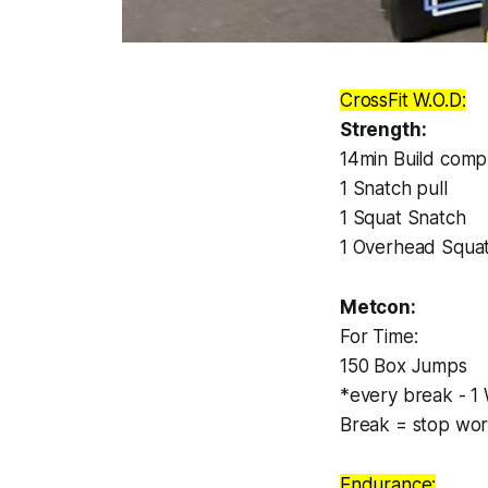
CrossFit W.O.D:
Strength:
14min Build compl
1 Snatch pull
1 Squat Snatch
1 Overhead Squa
Metcon:
For Time:
150 Box Jumps
*every break - 1 
Break = stop wor
Endurance: