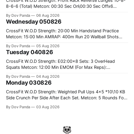
CrossFit W.O.D Strength: Front Rack Reverse Lunges 10-8-
8-6-6 (Total) Metcon: 00:30 Sec On\00:30 Sec Offx6
Rounds: 1.) Toes To Bars 2.) Cals Bike 3.)Sandbag Cleans
By Dov Panda
06 Aug 2026
#75/50kg CrossFit Endurance 8 Rounds For Time: 200m
Wednesday 050826
Run 2 Wallwalks 4 Burpee Box Jumps 8 2DB Box
CrossFit W.O.D Strength: 20:00 Min Handstand Practice
Metcon: 15:00 Min AMRAP: 400m Run 20 Wallball Shots
#10/6kg 40 Double Unders CrossFit Strength Part A: Tempo
By Dov Panda
05 Aug 2026
Strict Press 5x4 @1131 Part B: E04:00MOMx4 Rounds: 5\5
Tuesday 040826
2DB Bulgarian Split Squats 5 Weighted Push Ups Part
CrossFit W.O.D Strength: E02:00x8 Sets: 3 OverHead
Squats Metcon: 12:00 Min EMOM (For Max Reps):
1.)OverHead Squats #43/30kg 2.)Alt. Lunges 3.)Rope
By Dov Panda
04 Aug 2026
Climbs CrossFit Endurance Part A: For Time: 800m Run 50
Monday 030826
Tuck Ups 400m Run 40 V-Ups 200m Run 30 Knees To
CrossFit W.O.D Strength: Weighted Pull Ups 4x5 *10\10 KB
Side Crunch Per Side After Each Set. Metcon: 5 Rounds For
Time: 18/15 Cals Row 15 Box Jump Overs #60/50cm 10
By Dov Panda
03 Aug 2026
STOH #60/43kg CrossFit Endurance E05:00MOMx7
Rounds: 10 1DB Overhead Lunges #1x15/10kg 15