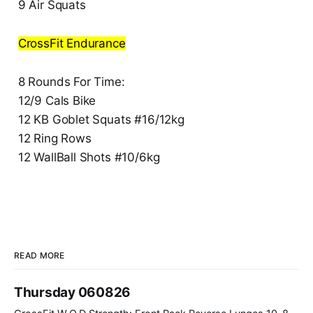
9 Air Squats
CrossFit Endurance
8 Rounds For Time:
12/9 Cals Bike
12 KB Goblet Squats #16/12kg
12 Ring Rows
12 WallBall Shots #10/6kg
READ MORE
Thursday 060826