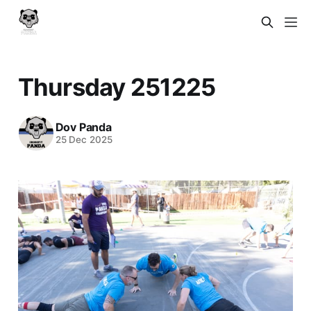
Thursday 251225
Dov Panda
25 Dec 2025