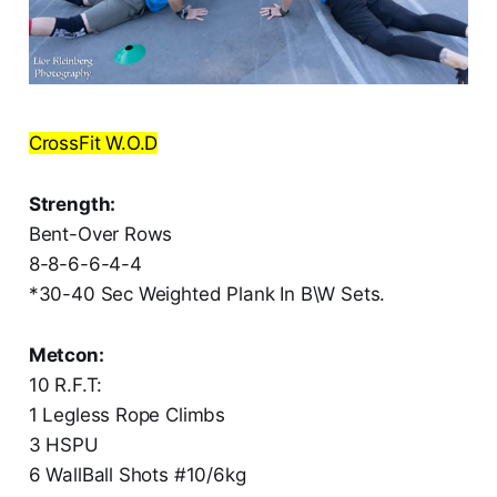
CrossFit W.O.D
Strength:
Bent-Over Rows
8-8-6-6-4-4
*30-40 Sec Weighted Plank In B\W Sets.
Metcon:
10 R.F.T:
1 Legless Rope Climbs
3 HSPU
6 WallBall Shots #10/6kg