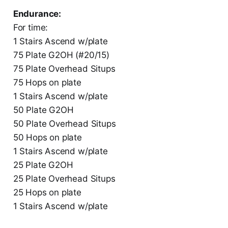
Endurance:
For time:
1 Stairs Ascend w/plate
75 Plate G2OH (#20/15)
75 Plate Overhead Situps
75 Hops on plate
1 Stairs Ascend w/plate
50 Plate G2OH
50 Plate Overhead Situps
50 Hops on plate
1 Stairs Ascend w/plate
25 Plate G2OH
25 Plate Overhead Situps
25 Hops on plate
1 Stairs Ascend w/plate