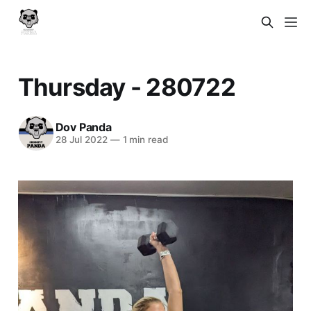
Thursday - 280722
Dov Panda
28 Jul 2022
—
1 min read