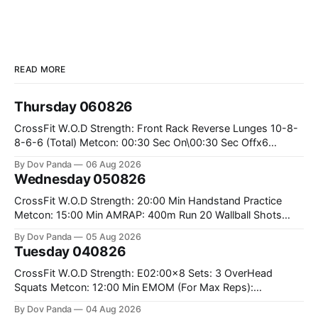
READ MORE
Thursday 060826
CrossFit W.O.D Strength: Front Rack Reverse Lunges 10-8-
8-6-6 (Total) Metcon: 00:30 Sec On\00:30 Sec Offx6
Rounds: 1.) Toes To Bars 2.) Cals Bike 3.)Sandbag Cleans
By Dov Panda
06 Aug 2026
#75/50kg CrossFit Endurance 8 Rounds For Time: 200m
Wednesday 050826
Run 2 Wallwalks 4 Burpee Box Jumps 8 2DB Box
CrossFit W.O.D Strength: 20:00 Min Handstand Practice
Metcon: 15:00 Min AMRAP: 400m Run 20 Wallball Shots
#10/6kg 40 Double Unders CrossFit Strength Part A: Tempo
By Dov Panda
05 Aug 2026
Strict Press 5x4 @1131 Part B: E04:00MOMx4 Rounds: 5\5
Tuesday 040826
2DB Bulgarian Split Squats 5 Weighted Push Ups Part
CrossFit W.O.D Strength: E02:00x8 Sets: 3 OverHead
Squats Metcon: 12:00 Min EMOM (For Max Reps):
1.)OverHead Squats #43/30kg 2.)Alt. Lunges 3.)Rope
By Dov Panda
04 Aug 2026
Climbs CrossFit Endurance Part A: For Time: 800m Run 50