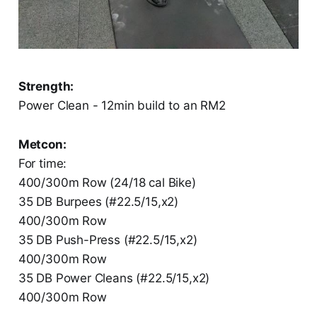
Strength:
Power Clean - 12min build to an RM2
Metcon:
For time:
400/300m Row (24/18 cal Bike)
35 DB Burpees (#22.5/15,x2)
400/300m Row
35 DB Push-Press (#22.5/15,x2)
400/300m Row
35 DB Power Cleans (#22.5/15,x2)
400/300m Row