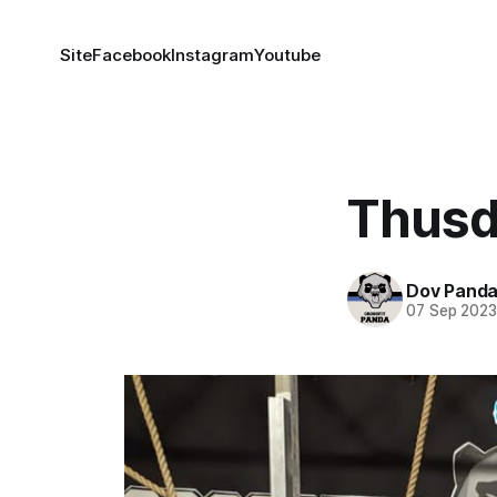
Site
Facebook
Instagram
Youtube
Thusd
Dov Pand
07 Sep 202