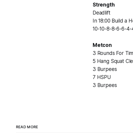
Strength
Deadlift
In 18:00 Build a 
10-10-8-8-6-6-4-
Metcon
3 Rounds For Tim
5 Hang Squat Cl
3 Burpees
7 HSPU
3 Burpees
READ MORE