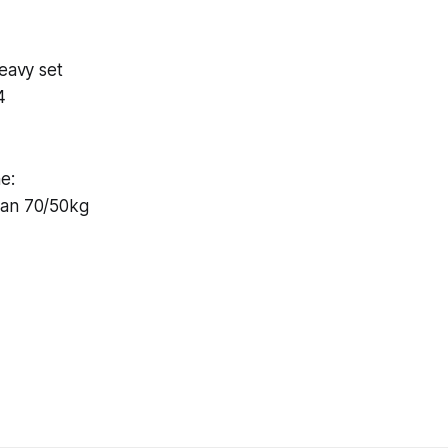
Heavy set
4
e:
ean 70/50kg