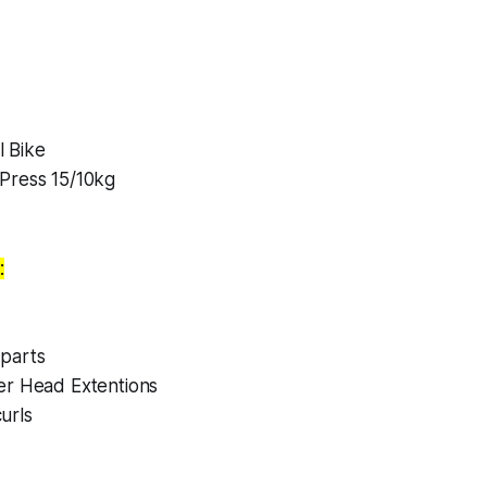
 Bike
Press 15/10kg
:
parts
er Head Extentions
urls