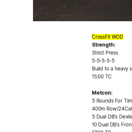
CrossFit WOD
Strength:
Strict Press
5-5-5-5-5
Build to a heavy s
15:00 TC
Metcon:
5 Rounds For Ti
400m Row/24Cal
5 Dual DB's Devil
10 Dual DB's Fron