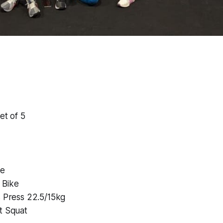
et of 5
me
 Bike
s Press 22.5/15kg
t Squat