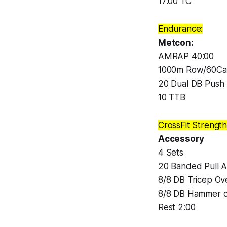
17:00 TC
Endurance:
Metcon:
AMRAP 40:00
1000m Row/60Cal
20 Dual DB Push 
10 TTB
CrossFit Strength
Accessory
4 Sets
20 Banded Pull A
8/8 DB Tricep Ov
8/8 DB Hammer c
Rest 2:00