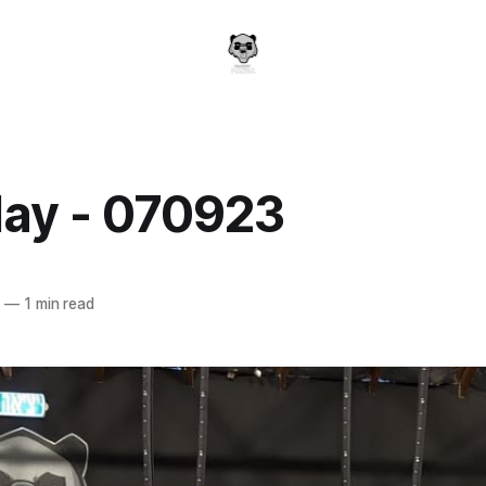
ay - 070923
a
3
—
1 min read