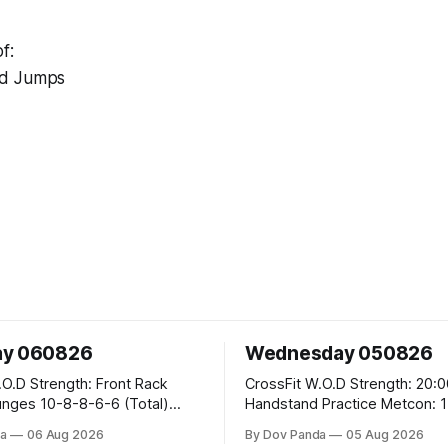
f:
ad Jumps
ay 060826
Wednesday 050826
 Front Rack
CrossFit W.O.D Strength: 20:00 Min
-6-6 (Total)
Handstand Practice Metcon: 15:00 Min
AMRAP: 400m Run 20 Wallball Shots
a
06 Aug 2026
By Dov Panda
05 Aug 2026
#10/6kg 40 Double Unders CrossFit