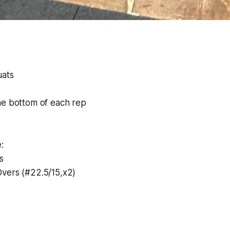
uats
he bottom of each rep
:
s
vers (#22.5/15,x2)