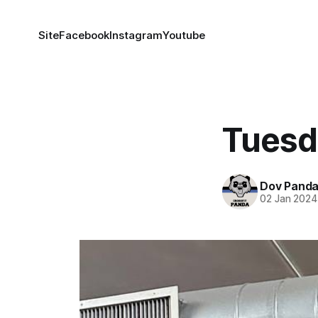
Site
Facebook
Instagram
Youtube
Tuesd
Dov Pand
02 Jan 2024