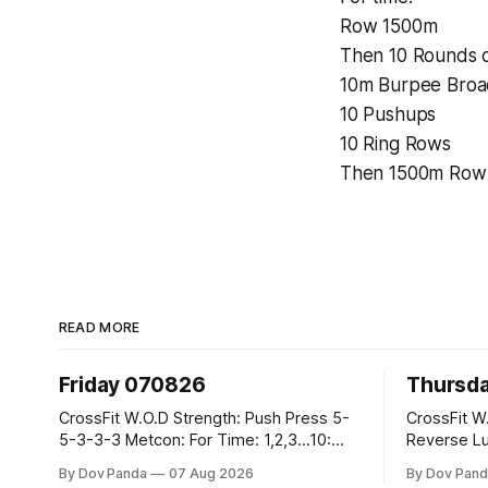
Row 1500m
Then 10 Rounds o
10m Burpee Bro
10 Pushups
10 Ring Rows
Then 1500m Row
READ MORE
Friday 070826
Thursd
CrossFit W.O.D Strength: Push Press 5-
CrossFit W.O.D Strength:
5-3-3-3 Metcon: For Time: 1,2,3...10:
Reverse Lunges 10-8-8
Deadlifts #80/55kg Lateral Burpees over
Metcon: 00:30 Sec On\00:30 Sec Offx6
By Dov Panda
07 Aug 2026
By Dov Pand
the bar CrossFit Weightlifting Part 1:
Rounds: 1.) Toes To Bars 2.) Cals Bike