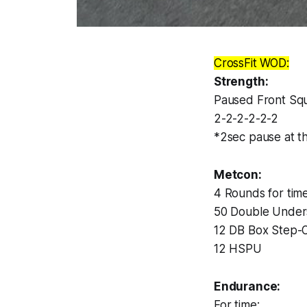
CrossFit WOD:
Strength:
Paused Front Sq
2-2-2-2-2-2
*2sec pause at t
Metcon:
4 Rounds for time
50 Double Under
12 DB Box Step-O
12 HSPU
Endurance:
For time: