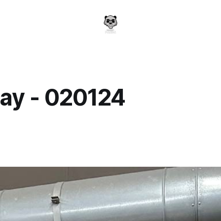
ay - 020124
a