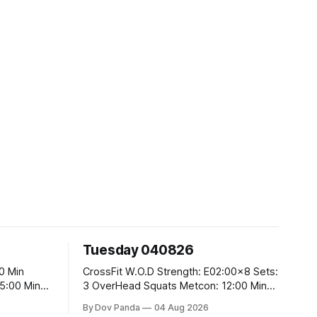
Tuesday 040826
CrossFit W.O.D Strength: E02:00x8 Sets:
3 OverHead Squats Metcon: 12:00 Min
EMOM (For Max Reps): 1.)OverHead
By Dov Panda
04 Aug 2026
Squats #43/30kg 2.)Alt. Lunges 3.)Rope