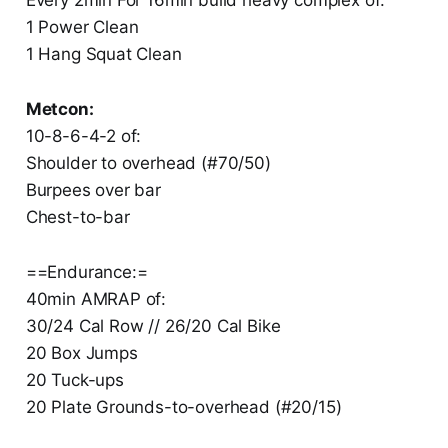
1 Power Clean
1 Hang Squat Clean
Metcon:
10-8-6-4-2 of:
Shoulder to overhead (#70/50)
Burpees over bar
Chest-to-bar
==Endurance:=
40min AMRAP of:
30/24 Cal Row // 26/20 Cal Bike
20 Box Jumps
20 Tuck-ups
20 Plate Grounds-to-overhead (#20/15)