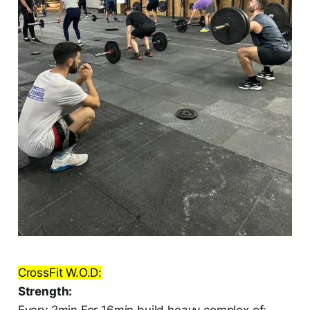
CrossFit W.O.D:
Strength:
Every 2min For 16min build heavy complex of: