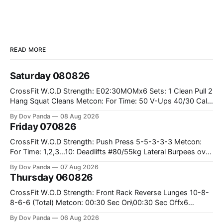
READ MORE
Saturday 080826
CrossFit W.O.D Strength: E02:30MOMx6 Sets: 1 Clean Pull 2
Hang Squat Cleans Metcon: For Time: 50 V-Ups 40/30 Cals
Row 20 2DB Thrusters #2x225.4/15kg 10 Bar Muscle Ups
By Dov Panda
08 Aug 2026
Friday 070826
CrossFit W.O.D Strength: Push Press 5-5-3-3-3 Metcon:
For Time: 1,2,3...10: Deadlifts #80/55kg Lateral Burpees over
the bar CrossFit Weightlifting Part 1: Muscle Snatch High
By Dov Panda
07 Aug 2026
Hang Snatch 3x(2+2)@40-45% 3x(1+2) @45-55% Part 2:
Thursday 060826
Snatch Pull Hang Snatch Above The Knee Hang
CrossFit W.O.D Strength: Front Rack Reverse Lunges 10-8-
8-6-6 (Total) Metcon: 00:30 Sec On\00:30 Sec Offx6
Rounds: 1.) Toes To Bars 2.) Cals Bike 3.)Sandbag Cleans
By Dov Panda
06 Aug 2026
#75/50kg CrossFit Endurance 8 Rounds For Time: 200m