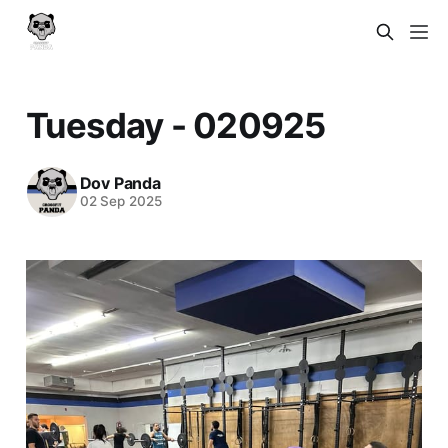
Tuesday - 020925
Dov Panda
02 Sep 2025