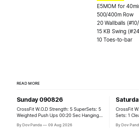
E5MOM for 40mi
500/400m Row
20 Wallballs (#10
15 KB Swing (#24
10 Toes-to-bar
READ MORE
Sunday 090826
Saturd
CrossFit W.O.D Strength: 5 SuperSets: 5
CrossFit W.O.D Strength: 
Weighted Push Ups 00:20 Sec Hanging
Sets: 1 Clean Pull 2 Hang Squat Cleans
L-Sit Metcon: 20:00 Min Amrap: 400m
Metcon: For Time: 50 V-Ups 40/30 Cals
By Dov Panda
09 Aug 2026
By Dov Pand
Run 12 Dual DB Box Step Overs
Row 20 2DB Thrusters #2x225.4/15kg
#2x22.5/15kg 8 Burpee Box Jumps
10 Bar Mus