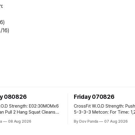
n:
/6)
/16)
ay 080826
Friday 070826
E02:30MOMx6
CrossFit W.O.D Strength: Push Press 5-
5-3-3-3 Metcon: For Time: 1,2,3...10:
Deadlifts #80/55kg Lateral Burpees over
a
08 Aug 2026
By Dov Panda
07 Aug 2026
the bar CrossFit Weightlifting Part 1:
cle Ups
Muscle Snatch High Hang Snatch