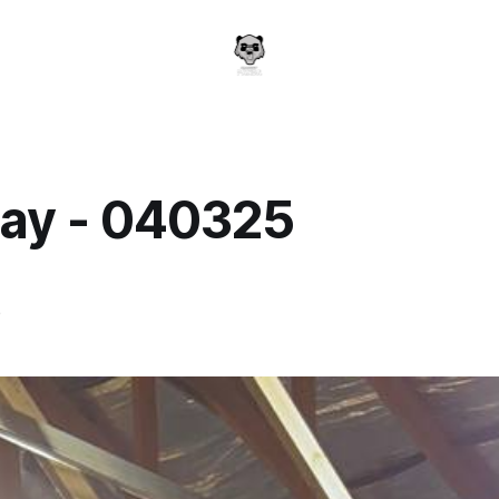
ay - 040325
a
5