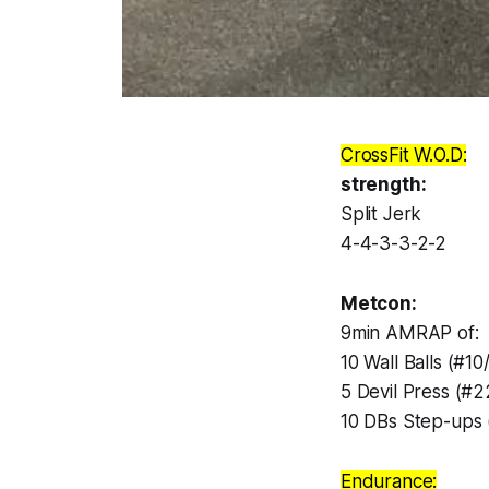
CrossFit W.O.D:
strength:
Split Jerk
4-4-3-3-2-2
Metcon:
9min AMRAP of:
10 Wall Balls (#10
5 Devil Press (#2
10 DBs Step-ups 
Endurance: