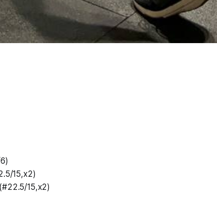
/6)
2.5/15,x2)
(#22.5/15,x2)