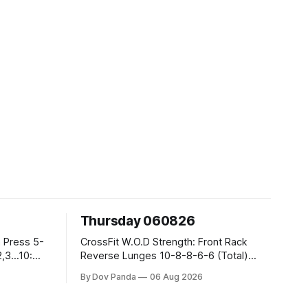
Thursday 060826
CrossFit W.O.D Strength: Front Rack
Reverse Lunges 10-8-8-6-6 (Total)
Metcon: 00:30 Sec On\00:30 Sec Offx6
By Dov Panda
06 Aug 2026
Rounds: 1.) Toes To Bars 2.) Cals Bike
3.)Sandbag Cleans #75/50kg CrossFit