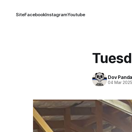
Site
Facebook
Instagram
Youtube
Tuesd
Dov Pand
04 Mar 202