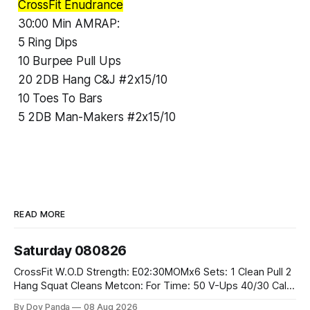
CrossFit Enudrance
30:00 Min AMRAP:
5 Ring Dips
10 Burpee Pull Ups
20 2DB Hang C&J #2x15/10
10 Toes To Bars
5 2DB Man-Makers #2x15/10
READ MORE
Saturday 080826
CrossFit W.O.D Strength: E02:30MOMx6 Sets: 1 Clean Pull 2
Hang Squat Cleans Metcon: For Time: 50 V-Ups 40/30 Cals
Row 20 2DB Thrusters #2x225.4/15kg 10 Bar Muscle Ups
By Dov Panda
08 Aug 2026