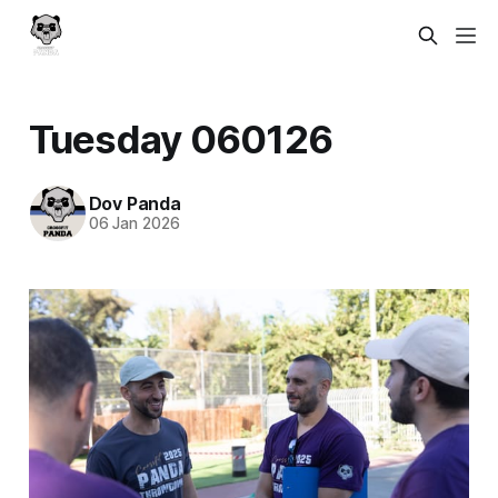
Tuesday 060126
Dov Panda
06 Jan 2026