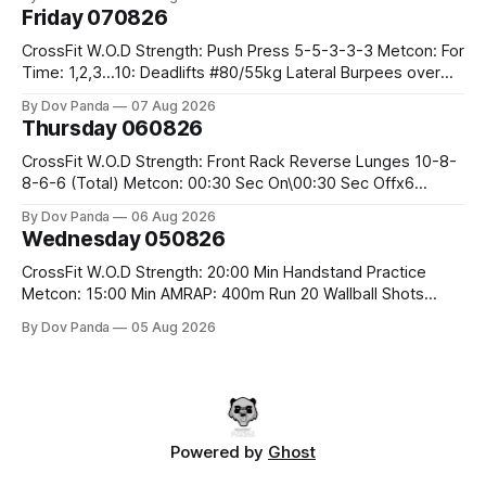
Friday 070826
CrossFit W.O.D Strength: Push Press 5-5-3-3-3 Metcon: For
Time: 1,2,3...10: Deadlifts #80/55kg Lateral Burpees over
the bar CrossFit Weightlifting Part 1: Muscle Snatch High
By Dov Panda
07 Aug 2026
Hang Snatch 3x(2+2)@40-45% 3x(1+2) @45-55% Part 2:
Thursday 060826
Snatch Pull Hang Snatch Above The Knee Hang
CrossFit W.O.D Strength: Front Rack Reverse Lunges 10-8-
8-6-6 (Total) Metcon: 00:30 Sec On\00:30 Sec Offx6
Rounds: 1.) Toes To Bars 2.) Cals Bike 3.)Sandbag Cleans
By Dov Panda
06 Aug 2026
#75/50kg CrossFit Endurance 8 Rounds For Time: 200m
Wednesday 050826
Run 2 Wallwalks 4 Burpee Box Jumps 8 2DB Box
CrossFit W.O.D Strength: 20:00 Min Handstand Practice
Metcon: 15:00 Min AMRAP: 400m Run 20 Wallball Shots
#10/6kg 40 Double Unders CrossFit Strength Part A: Tempo
By Dov Panda
05 Aug 2026
Strict Press 5x4 @1131 Part B: E04:00MOMx4 Rounds: 5\5
2DB Bulgarian Split Squats 5 Weighted Push Ups Part
Powered by
Ghost