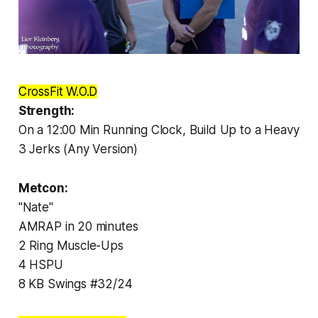
CrossFit W.O.D
Strength:
On a 12:00 Min Running Clock, Build Up to a Heavy
3 Jerks (Any Version)
Metcon:
"Nate"
AMRAP in 20 minutes
2 Ring Muscle-Ups
4 HSPU
8 KB Swings #32/24